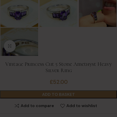
Click to enlarge
Vintage Princess Cut 5 Stone Amethyst Heavy
Silver Ring
£
52.00
ADD TO BASKET
Add to compare
Add to wishlist