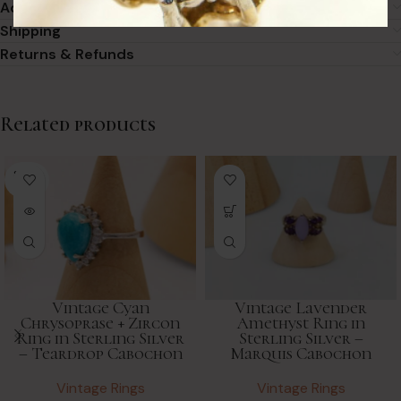
Additional information
Shipping
Returns & Refunds
Related products
SOLD
OUT
Vintage Cyan
Vintage Lavender
Chrysoprase + Zircon
Amethyst Ring in
Ring in Sterling Silver
Sterling Silver –
– Teardrop Cabochon
Marquis Cabochon
Vintage Rings
Vintage Rings