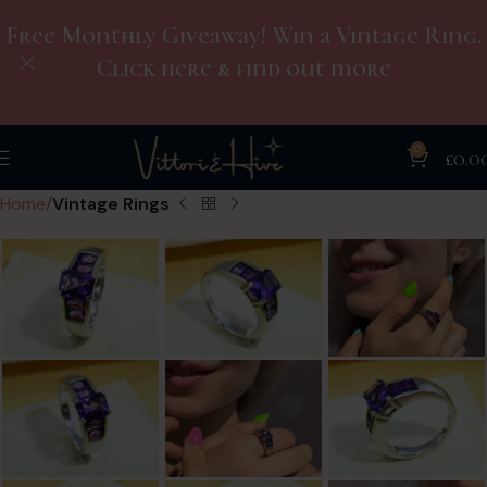
Free Monthly Giveaway! Win a Vintage Ring.
Click here & find out more
0
£
0.0
Home
Vintage Rings