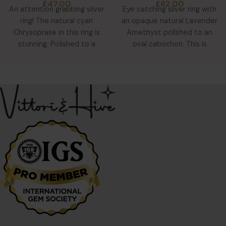
£
47.00
£
62.00
An attention grabbing silver
Eye catching silver ring with
ring! The natural cyan
an opaque natural Lavender
Chrysoprase in this ring is
Amethyst polished to an
stunning. Polished to a
oval cabochon. This is
teardrop cabochon, you
surrounded by 8