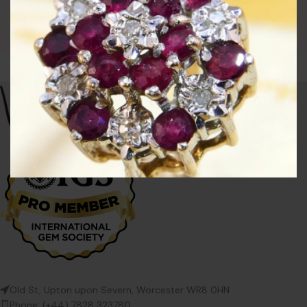
Old St, Upton upon Severn, Worcester WR8 0HN
Phone: (+44) 7828 323780