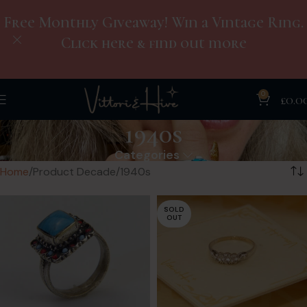
Free Monthly Giveaway! Win a Vintage Ring.
Click here & find out more
0
£
0.0
1940s
Categories
Home
Product Decade
1940s
SOLD
OUT