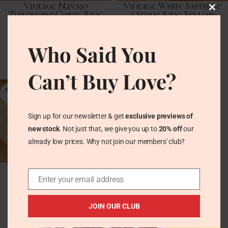
Vintage Navajo
Vintage White Sapphire
Turquoise Coral Ring
3 Stone Ring Yellow
in Chunky Silver –
Gold & Silver
Square Cabochon
Vintage Rings
Who Said You
Vintage Rings
£
102.00
£
49.00
Can’t Buy Love?
SOLD
OUT
Sign up for our newsletter & get
exclusive previews of
new stock
. Not just that, we give you up to
20% off
our
already low prices. Why not join our members' club?
Vintage White Sapphire
Full Eternity Band in
Enter your email address
Yellow Gold & Silver
Vintage Rings
JOIN OUR CLUB
£
80.00