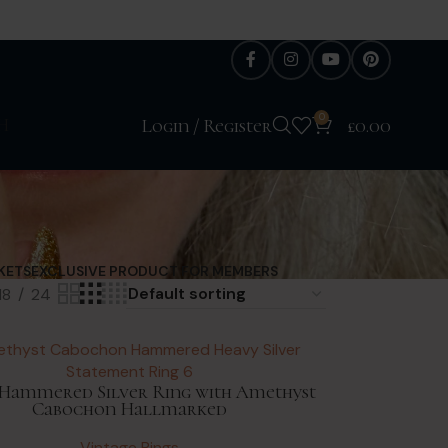
0
H
Login / Register
£
0.00
KETS
EXCLUSIVE PRODUCT FOR MEMBERS
18
24
Hammered Silver Ring with Amethyst
Cabochon Hallmarked
Vintage Rings