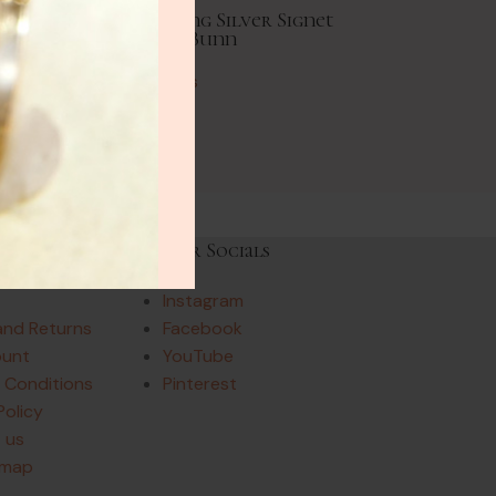
age Amazonite Sterling Silver Signet
Ring 1975 Paul Bunn
Vintage Rings
£
61.00
Links
Our Socials
Instagram
and Returns
Facebook
ount
YouTube
 Conditions
Pinterest
Policy
 us
emap