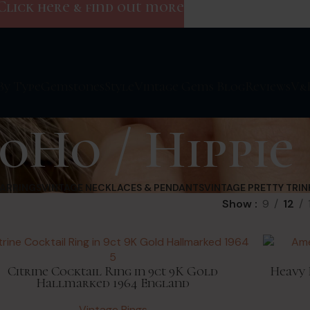
Click here & find out more
By Type
Gemstones
Style
Vintage Gems Blog
Reviews
V&
oHo / Hippie
EARRINGS
VINTAGE NECKLACES & PENDANTS
VINTAGE PRETTY TRIN
Show
9
12
Citrine Cocktail Ring in 9ct 9K Gold
Heavy 
Hallmarked 1964 England
Vintage Rings