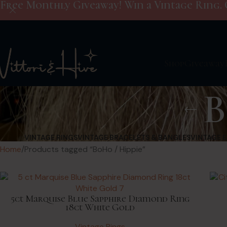
Free Monthly Giveaway! Win a Vintage Ring. 
Shop
Giveaway
B
VINTAGE RINGS
VINTAGE BRACELETS & BANGLES
VINTAGE 
Home
Products tagged “BoHo / Hippie”
5ct Marquise Blue Sapphire Diamond Ring
18ct White Gold
Vintage Rings