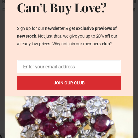
No products added in the compare list. You must add some
Can’t Buy Love?
products to compare them. You will find a lot of interesting
products on our "Shop" page.
Sign up for our newsletter & get
exclusive previews of
RETURN TO SHOP
new stock
. Not just that, we give you up to
20% off
our
already low prices. Why not join our members' club?
Enter your email address
JOIN OUR CLUB