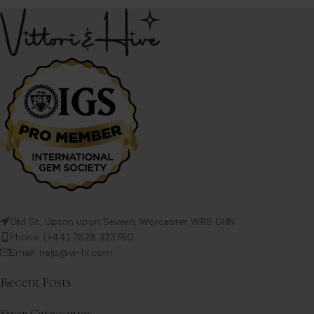
Old St, Upton upon Severn, Worcester WR8 0HN
Phone: (+44) 7828 323780
Email: help@vi-hi.com
Recent Posts