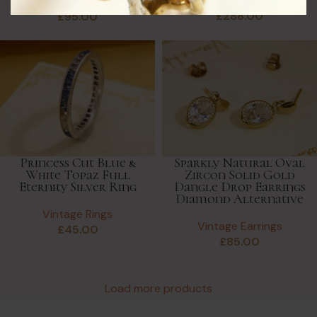
Vintage Rings
Vintage Rings
£
288.00
£
95.00
Princess Cut Blue &
Sparkly Natural Oval
White Topaz Full
Zircon Solid Gold
Eternity Silver Ring
Dangle Drop Earrings
Diamond Alternative
Vintage Rings
Vintage Earrings
£
45.00
£
85.00
Load more products