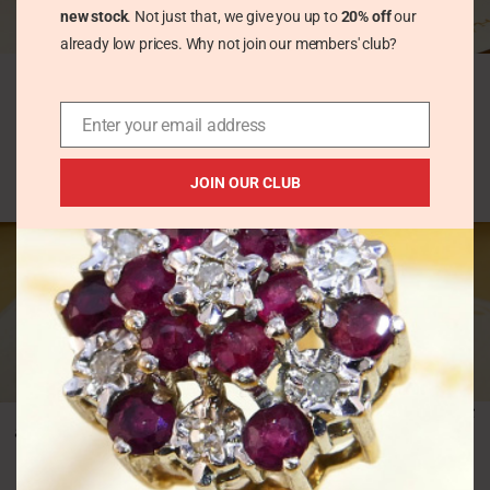
new stock
. Not just that, we give you up to
20% off
our
already low prices. Why not join our members' club?
Elegant Step Cut 1ct
Heart Cut Red Garnet
Emerald Yellow Gold
Yellow Gold Stud
Stud Earrings
Earrings
Hallmark 1962
Enter your email address
Vintage Earrings
Vintage Earrings
£
55.00
£
165.00
JOIN OUR CLUB
HOT
Multi Colour Sapphire
Heavy Silver Diamond
Full Eternity Ring in
& Princess Aquamarine
9K White Gold
Chunky Band Ring