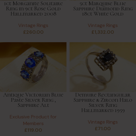
1ct Morganite Solitaire
5ct Marquise Blue
Ring in 9ct Rose Gold
Sapphire Diamond Ring
Hallmarked 2008
18ct White Gold
Vintage Rings
Vintage Rings
£
260.00
£
1,332.00
Antique Victorian Blue
Demure Rectangular
Paste Silver Ring ,
Sapphire & Zircon Halo
Sapphire Alt
Silver Ring
Hallmarked 1959
Exclusive Product for
Vintage Rings
Members
£
71.00
£
119.00