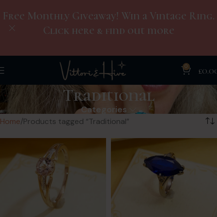
Free Monthly Giveaway! Win a Vintage Ring.
Click here & find out more
0
£
0.0
Traditional
Categories
Home
Products tagged “Traditional”