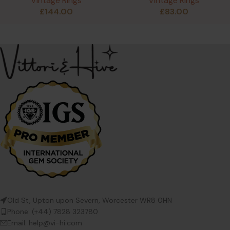
Vintage Rings
Vintage Rings
£
144.00
£
83.00
Old St, Upton upon Severn, Worcester WR8 0HN
Phone: (+44) 7828 323780
Email: help@vi-hi.com