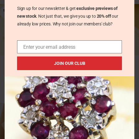
Sign up for our newsletter & get
exclusive previews of
SOLD
OUT
new stock
. Not just that, we give you up to
20% off
our
already low prices. Why not join our members' club?
Enter your email address
Elegant Step Cut 1ct
Vintage 18ct Gold
Emerald Yellow Gold
Yellow Diamond
JOIN OUR CLUB
Stud Earrings
Trilogy Ring
Hallmark 1962
Vintage Rings
Vintage Earrings
£
531.00
£
165.00