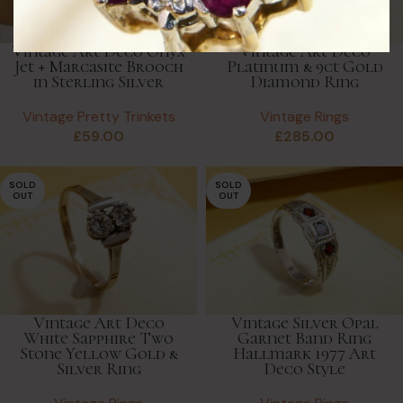
Vintage Art Deco Onyx
Vintage Art Deco
Jet + Marcasite Brooch
Platinum & 9ct Gold
in Sterling Silver
Diamond Ring
Vintage Pretty Trinkets
Vintage Rings
£
59.00
£
285.00
SOLD
SOLD
OUT
OUT
Vintage Art Deco
Vintage Silver Opal
White Sapphire Two
Garnet Band Ring
Stone Yellow Gold &
Hallmark 1977 Art
Silver Ring
Deco Style