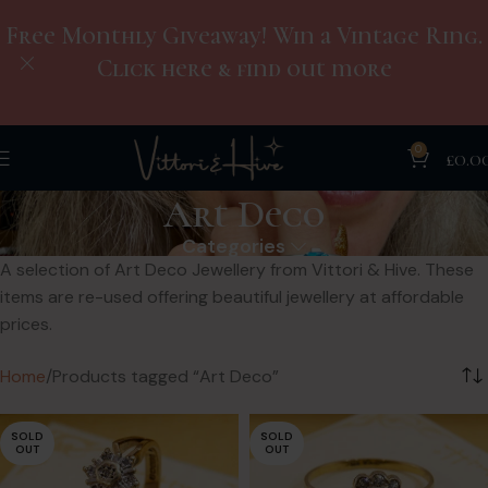
Free Monthly Giveaway! Win a Vintage Ring.
Click here & find out more
0
£
0.0
Art Deco
Categories
A selection of Art Deco Jewellery from Vittori & Hive. These
items are re-used offering beautiful jewellery at affordable
prices.
Home
Products tagged “Art Deco”
SOLD
SOLD
OUT
OUT