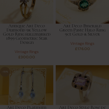
Antique Art Deco
Art Deco Emerald
Diamond 9k Yellow
Green Paste Halo Ring
Gold Ring hallmarked
9ct Gold & Silver
1899 Geometric Star
Design
Vintage Rings
£
176.00
Vintage Rings
£
300.00
-15%
Art Deco Platinum
Art Deco Style Rose de