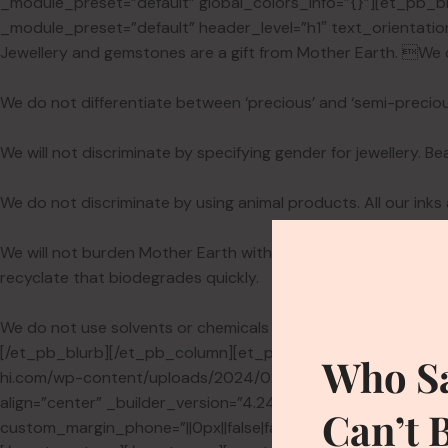
_module_preset=”default” global_colors_info=”{}”][et_pb_bl
_module_preset=”default” header_level=”h1″ text_orientation
Jewellery and gemstones are a gift from Mother Earth. We 
We do not differentiate between ‘precious’ and ‘semi-preciou
We will not discriminate by specifying gender for jewellery. Be
We do not discriminate by using animal products. All our inks
We will not burden Mother Earth with our packaging. Our st
recyclate that biodegrades quickly.
We do not use solvents or chemicals when cleaning jewellery.
[/et_pb_blurb][/et_pb_column][et_pb_column type=”1_5″ _bui
Who Sa
hi.com/wp-content/uploads/2024/02/sleeve.png” alt=”Vittori
align=”center” _builder_version=”4.24.0″ _module_preset=”def
Can’t 
custom_margin_phone=”||0px||false|false” custom_margin_las