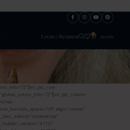
0
H
Login / Register
£
0.00
lors_info=”{}”][et_pb_row
e” global_colors_info=”{}”][et_pb_column
com/wp-
” show_bottom_space=”off” align=”center”
_last_edited=”on|desktop”
builder_version=”4.17.0″