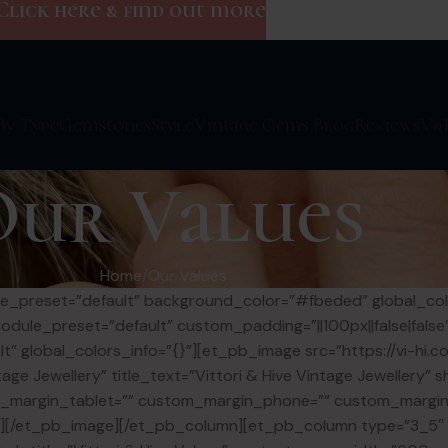
Click here & find out more
By Type
Gemstones
Style
Vintage Gems Blog
Reviews
V&
Our Values
Home
Our Values
dule_preset=”default” background_color=”#fbeded” global_co
module_preset=”default” custom_padding=”||100px||false|fals
t” global_colors_info=”{}”][et_pb_image src=”https://vi-hi.
age Jewellery” title_text=”Vittori & Hive Vintage Jewellery
om_margin_tablet=”” custom_margin_phone=”” custom_margin
{}”][/et_pb_image][/et_pb_column][et_pb_column type=”3_5″ _