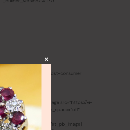
 _builder_version=”4.17.0″
NEW
lery
ry
adding is made from 100% post-consumer
HOT
lery
y
rs_info=”{}”][et_pb_image src=”https://vi-
ge Jewellery” show_bottom_space=”off”
=”||0px||false|false”
lobal_colors_info=”{}”][/et_pb_image]