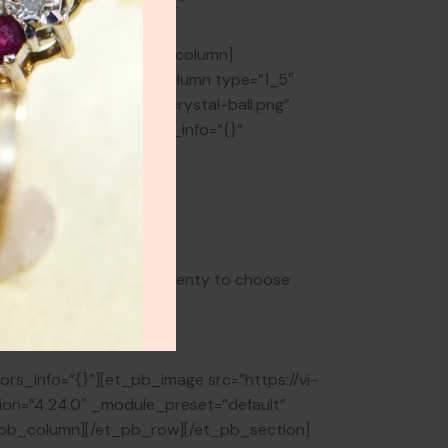
[et_pb_column type=”4_4″
r_position=”center”
[/et_pb_divider][/et_pb_column]
ors_info=”{}”][et_pb_column type=”1_5″
tent/uploads/2024/02/crystal-ball.png”
abled=”0″ global_colors_info=”{}”
der_version=”4.17.0″
ilder_version=”4.17.0″
 to find it – there are plenty to choose
rs_info=”{}”][et_pb_image src=”https://vi-
sion=”4.24.0″ _module_preset=”default”
et_pb_column][/et_pb_row][/et_pb_section]