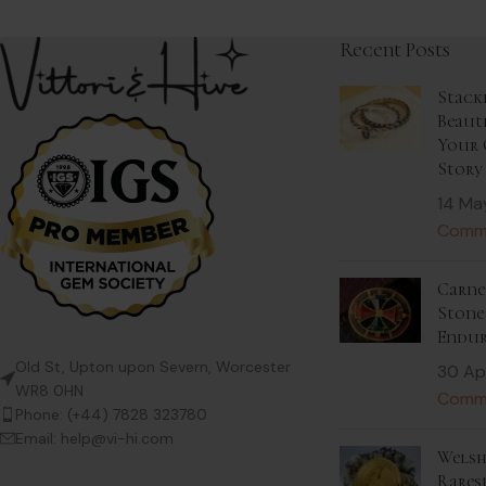
Recent Posts
Stack
Beaut
Your 
Story
14 Ma
Comm
Carnel
Stone 
Endur
Old St, Upton upon Severn, Worcester
30 Ap
WR8 0HN
Comm
Phone: (+44) 7828 323780
Email: help@vi-hi.com
Welsh
Rares