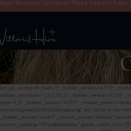
Free Monthly Giveaway! Win a Vintage Ring. 
Shop
Giveaway
[et_pb_section fb_built=”1″ _builder_version=”4.17.0″ _mo
column_structure=”1_5,3_5,1_5″ _builder_version=”4.17.0″ _
type=”1_5″ _builder_version=”4.17.0″ _module_preset=”defaul
content/uploads/2024/02/snake.png” alt=”Vittori & Hive Vint
_builder_version=”4.24.0″ _module_preset=”default” cust
custom_padding=”150px||||false|false” global_colors_info=”