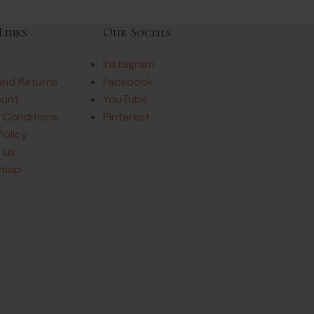
Links
Our Socials
Instagram
and Returns
Facebook
ount
YouTube
 Conditions
Pinterest
Policy
 us
emap