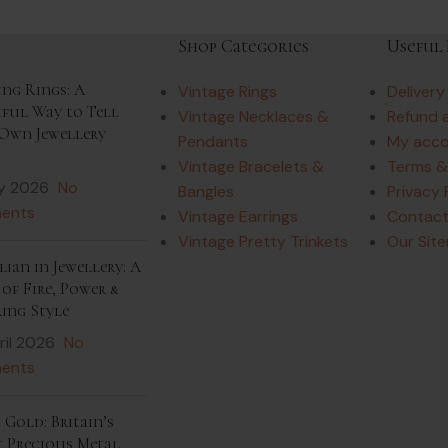
Shop Categories
Useful 
ing Rings: A
Vintage Rings
Delivery
iful Way to Tell
Vintage Necklaces &
Refund 
Own Jewellery
Pendants
My acc
Vintage Bracelets &
Terms &
y 2026
No
Bangles
Privacy 
ents
Vintage Earrings
Contact
Vintage Pretty Trinkets
Our Sit
ian in Jewellery: A
of Fire, Power &
ing Style
ril 2026
No
ents
 Gold: Britain’s
t Precious Metal