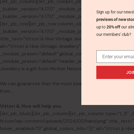
[/et_pb_column][/et_pb_row][et_pb_row _builder_version=”
_builder_version=”4.17.0″ _module_preset=”default” global_c
Sign up for our newsl
_builder_version=”4.17.0″ _module_preset=”default” custom_p
previews of new sto
[/et_pb_row][et_pb_row column_structure=”1_5,3_5,1_5″ _bu
up to
20% off
our alr
_builder_version=”4.17.0″ _module_preset=”default” global_
our members' club?
title_text=”Vittori & Hive Vintage Jewellery” align=”center”
alt=”Vittori & Hive Vintage Jewellery” sticky_enabled=”0″]
_module_preset=”default” global_colors_info=”{}”][et_pb_b
Enter your emai
_module_preset=”default” header_level=”h1″ text_orientation
Jewellery is a gift from Mother Nature, revered and worn by h
JOI
We can guarantee that the most beautiful piece of jewellery 
from….
Vittori & Hive will help you.
[/et_pb_blurb][/et_pb_column][et_pb_column type=”1_5″ _bui
hi.com/wp-content/uploads/2024/02/hand.png” title_text=”Vi
hover_enabled=”0″ global_colors_info=”{}” alt=”Vittori & H