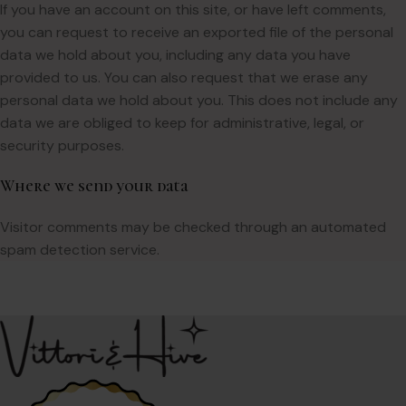
If you have an account on this site, or have left comments,
you can request to receive an exported file of the personal
data we hold about you, including any data you have
provided to us. You can also request that we erase any
personal data we hold about you. This does not include any
data we are obliged to keep for administrative, legal, or
security purposes.
Where we send your data
Visitor comments may be checked through an automated
spam detection service.