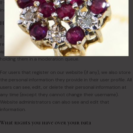
If you request a password reset, your IP address will be
included in the reset email.
How long we retain your data
If you leave a comment, the comment and its metadata are
retained indefinitely. This is so we can recognise and
approve any follow-up comments automatically instead of
holding them in a moderation queue.
For users that register on our website (if any), we also store
the personal information they provide in their user profile. All
users can see, edit, or delete their personal information at
any time (except they cannot change their username).
Website administrators can also see and edit that
information.
What rights you have over your data