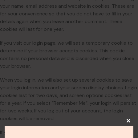
your name, email address and website in cookies. These are
for your convenience so that you do not have to fill in your
details again when you leave another comment. These
cookies will last for one year.
If you visit our login page, we will set a temporary cookie to
determine if your browser accepts cookies. This cookie
contains no personal data and is discarded when you close
your browser.
When you log in, we will also set up several cookies to save
your login information and your screen display choices. Login
cookies last for two days, and screen options cookies last
for a year. If you select “Remember Me”, your login will persist
for two weeks. If you log out of your account, the login
cookies will be removed.
If you edit or publish an article, an additional cookie will be