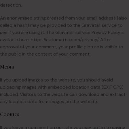
detection.
An anonymised string created from your email address (also
called a hash) may be provided to the Gravatar service to
see if you are using it. The Gravatar service Privacy Policy is
available here: https://automattic.com/privacy/. After
approval of your comment, your profile picture is visible to
the public in the context of your comment.
Media
If you upload images to the website, you should avoid
uploading images with embedded location data (EXIF GPS)
included. Visitors to the website can download and extract
any location data from images on the website.
Cookies
If you leave a comment on our site you may opt in to saving