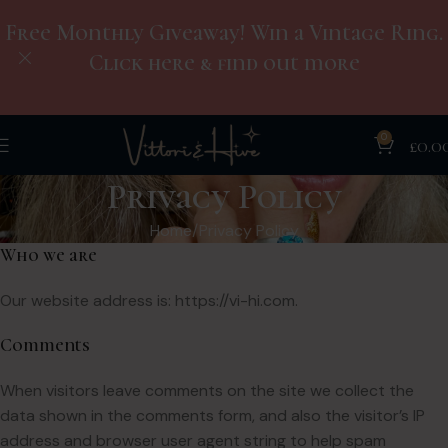
Free Monthly Giveaway! Win a Vintage Ring.
Click here & find out more
0
£
0.0
Privacy Policy
Home
Privacy Policy
Who we are
Our website address is: https://vi-hi.com.
Comments
When visitors leave comments on the site we collect the
data shown in the comments form, and also the visitor’s IP
address and browser user agent string to help spam