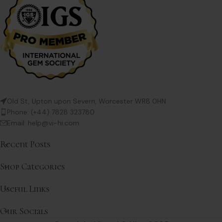
Old St, Upton upon Severn, Worcester WR8 0HN
Phone: (+44) 7828 323780
Email: help@vi-hi.com
Recent Posts
Shop Categories
Useful Links
Our Socials