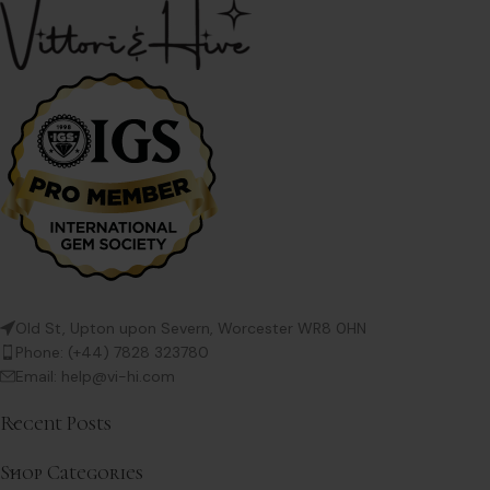
Old St, Upton upon Severn, Worcester WR8 0HN
Phone: (+44) 7828 323780
Email: help@vi-hi.com
Recent Posts
Shop Categories