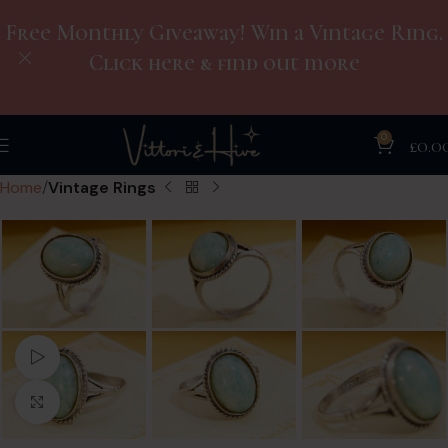
Free Monthly Giveaway! Win a Vintage Ring.
Click here & find out more
0
£
0.0
Home
Vintage Rings
Watch video
Click to enlarge