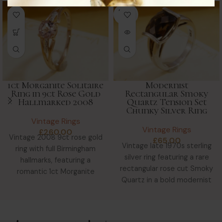
SOLD
OUT
1ct Morganite Solitaire
Modernist
Ring in 9ct Rose Gold
Rectangular Smoky
Hallmarked 2008
Quartz Tension Set
Chunky Silver Ring
Vintage Rings
Vintage Rings
£
260.00
Vintage 2008 9ct rose gold
£
65.00
Vintage late 1970s sterling
ring with full Birmingham
silver ring featuring a rare
hallmarks, featuring a
rectangular rose cut Smoky
romantic 1ct Morganite
Quartz in a bold modernist
solitaire in a tri-colour gold
tension setting—chunky