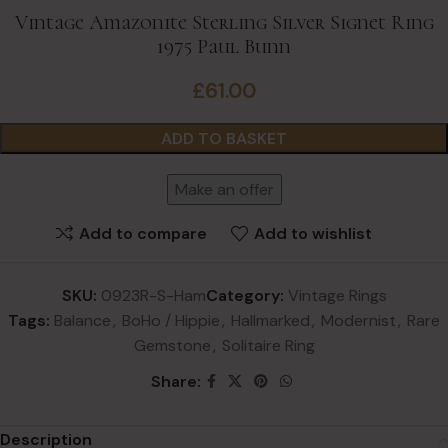
Vintage Amazonite Sterling Silver Signet Ring
1975 Paul Bunn
£
61.00
ADD TO BASKET
Make an offer
Add to compare
Add to wishlist
SKU:
0923R-S-Ham
Category:
Vintage Rings
Tags:
Balance
,
BoHo / Hippie
,
Hallmarked
,
Modernist
,
Rare
Gemstone
,
Solitaire Ring
Share:
Description