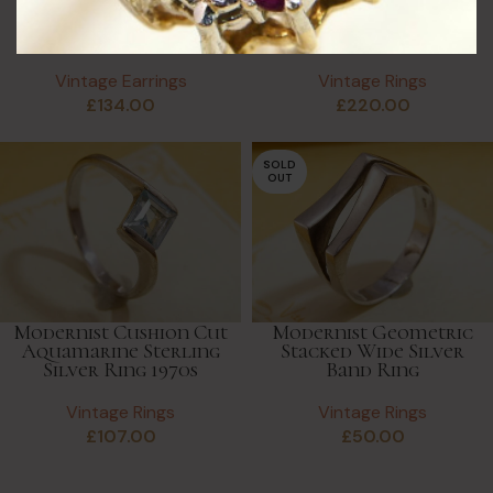
Dangle Solid White &
Chunky Silver Ring by
Yellow Gold Earrings
Miguel Garcia
Hallmarked
Martinez Mexico
Vintage Earrings
Vintage Rings
£
134.00
£
220.00
SOLD
OUT
Modernist Cushion Cut
Modernist Geometric
Aquamarine Sterling
Stacked Wide Silver
Silver Ring 1970s
Band Ring
Vintage Rings
Vintage Rings
£
107.00
£
50.00