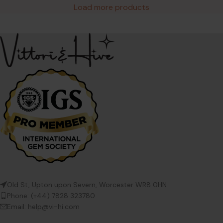
Load more products
Old St, Upton upon Severn, Worcester WR8 0HN
Phone: (+44) 7828 323780
Email: help@vi-hi.com