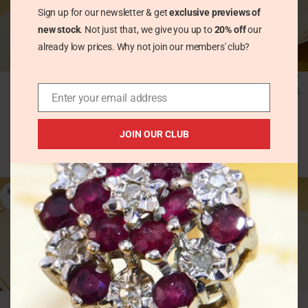
Sign up for our newsletter & get
exclusive previews of
new stock
. Not just that, we give you up to
20% off
our
already low prices. Why not join our members' club?
Modernist Amethyst
Modernist Ball Dangle
Chunky Silver Ring
Earrings in Solid Silver
Enter your email address
London 1973 Grant
MacDonald
Vintage Earrings
£
54.00
JOIN OUR CLUB
Vintage Rings
£
220.00
SOLD
OUT
Modernist Ball Sphere
Modernist Blue Topaz