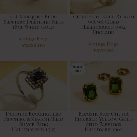
5ct Marquise Blue
Citrine Cocktail Ring in
Sapphire Diamond Ring
9ct 9K Gold
18ct White Gold
Hallmarked 1964
England
Vintage Rings
Vintage Rings
£
1,332.00
£
370.00
SOLD
OUT
Demure Rectangular
Elegant Step Cut 1ct
Sapphire & Zircon Halo
Emerald Yellow Gold
Silver Ring
Stud Earrings
Hallmarked 1959
Hallmark 1962