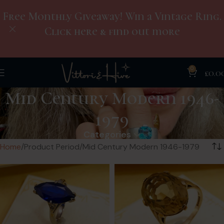
Free Monthly Giveaway! Win a Vintage Ring.
Click here & find out more
0
£
0.0
Mid Century Modern 1946-
1979
Categories
Home
Product Period
Mid Century Modern 1946-1979