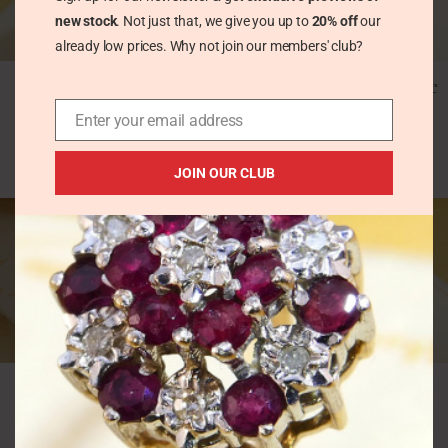
new stock
. Not just that, we give you up to
20% off
our
already low prices. Why not join our members' club?
Unique Fancy Domed
Vintage 3.5ct Kunzite &
Amethyst Chunky
Diamond Ring 9k White
Silver Statement Ring
Gold
Enter your email address
Vintage Rings
Vintage Rings
£
80.00
£
310.00
JOIN OUR CLUB
Vintage Abstract Pink
Vintage Amethyst
Kunzite & Amethyst
Diamond Halo Ring
Solid Silver Ring
Yellow 9K Gold 1986
London
Vintage Rings