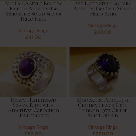
Art Deco Style Rose de
Art Deco Style Square
France Amethyst &
Amethyst & Opal Silver
Marcasite Solid Silver
Halo Ring
Halo Ring
Vintage Rings
Vintage Rings
£
68.00
£
41.00
Heavy Hammered
Modernist Amethyst
Silver Ring with
Chunky Silver Ring
Amethyst Cabochon
London 1973 Grant
Hallmarked
MacDonald
Vintage Rings
Vintage Rings
£
62.00
£
220.00