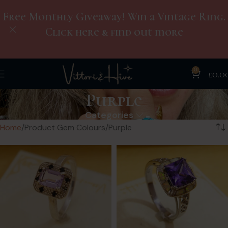
Free Monthly Giveaway! Win a Vintage Ring.
Click here & find out more
0
£
0.0
Purple
Categories
Home
Product Gem Colours
Purple