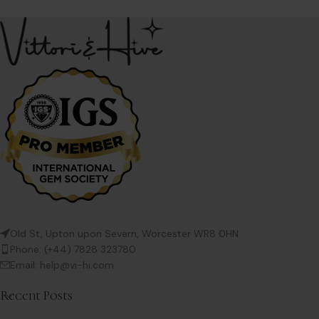
Old St, Upton upon Severn, Worcester WR8 0HN
Phone: (+44) 7828 323780
Email: help@vi-hi.com
Recent Posts