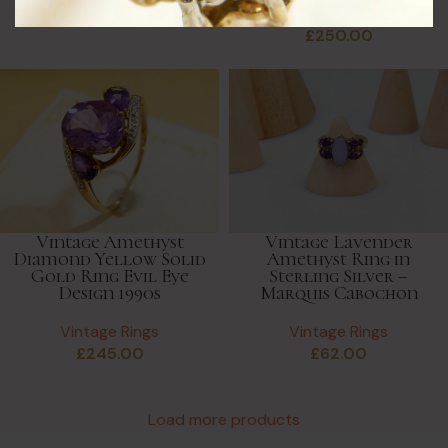
Vintage Rings
£
40.00
£
250.00
Vintage Amethyst
Vintage Lavender
Diamond Yellow Solid
Amethyst Ring in
Gold Ring Evil Eye
Sterling Silver –
Design 1990s
Marquis Cabochon
Vintage Rings
Vintage Rings
£
245.00
£
62.00
Load more products