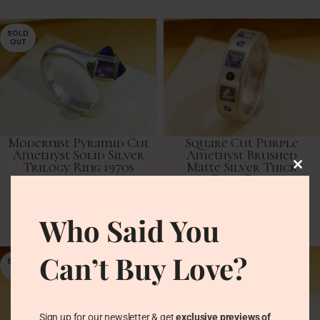
SOLD
OUT
Modernist Pyramid Cut
Square Cut Purple
Amethyst Solid Silver
Amethyst Brushed
Trilogy Ring 1970s
Matte Silver Thick
Band Ring
Vintage Rings
Vintage Rings
£
68.00
Who Said You
£
61.00
Can’t Buy Love?
SOLD
OUT
Sign up for our newsletter & get
exclusive previews of