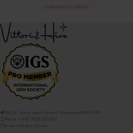
Load more products
Old St, Upton upon Severn, Worcester WR8 0HN
Phone: (+44) 7828 323780
Email: help@vi-hi.com