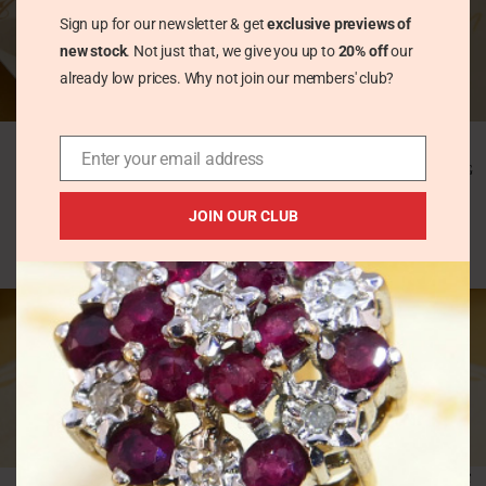
Sign up for our newsletter & get
exclusive previews of
new stock
. Not just that, we give you up to
20% off
our
already low prices. Why not join our members' club?
Large 1980s Angel
Modernist Pink
Wings Stud Earrings
Zirconia Tension Set
Enter your email address
Solid Silver
Heavy Silver Band Ring
Hallmarked
Vintage Rings
JOIN OUR CLUB
Vintage Earrings
£
42.00
£
58.00
HOT
Multi Colour Sapphire
Modernist Rose Gold