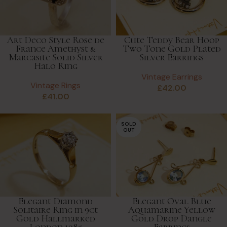
Art Deco Style Rose de
Cute Teddy Bear Hoop
France Amethyst &
Two Tone Gold Plated
Marcasite Solid Silver
Silver Earrings
Halo Ring
Vintage Earrings
Vintage Rings
£
42.00
£
41.00
SOLD
OUT
Elegant Diamond
Elegant Oval Blue
Solitaire Ring in 9ct
Aquamarine Yellow
Gold Hallmarked
Gold Drop Dangle
London 1985
Earrings