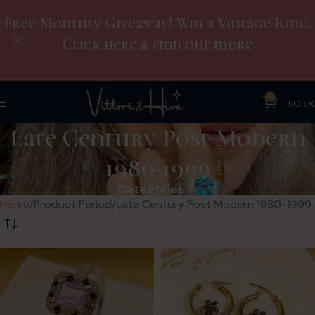
Free Monthly Giveaway! Win a Vintage Ring.
Click here & find out more
0
£
0.0
Late Century Post Modern
1980-1999
Categories
Home
Product Period
Late Century Post Modern 1980-1999