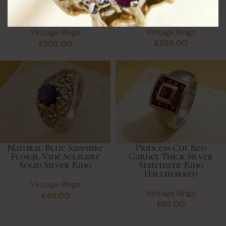
Full Eternity Ring in
Diamond Pave Cuff
9K White Gold
Ring, Adjustable Pave
Vintage Rings
Vintage Rings
£
288.00
£
302.00
Natural Blue Sapphire
Princess Cut Red
Floral Vine Solitaire
Garnet Thick Silver
Solid Silver Ring
Statement Ring
Hallmarked
Vintage Rings
Vintage Rings
£
49.00
£
65.00