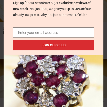
Sign up for our newsletter & get
exclusive previews of
new stock
. Not just that, we give you up to
20% off
our
already low prices. Why not join our members' club?
Vintage 18ct Gold
Vintage 18ct Gold
Diamond Trilogy Ring,
Yellow Diamond
Mid Century Crossover
Trilogy Ring
Enter your email address
Three Stone Diamond
Vintage Rings
Vintage Rings
JOIN OUR CLUB
£
531.00
£
495.00
Vintage 9ct Gold
Vintage 9ct White Gold
Tanzanite Five Stone
Diamond Solitaire