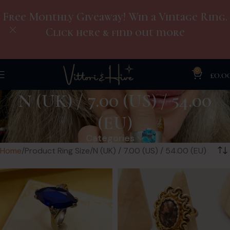
Free Monthly Giveaway! Win a Vintage Ring.
Click here & find out more
0
£
0.0
N (UK) / 7.00 (US) / 54.00
(EU)
Categories
Home
Product Ring Size
N (UK) / 7.00 (US) / 54.00 (EU)