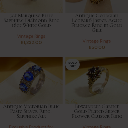
5ct Marquise Blue
Antique Georgian
Sapphire Diamond Ring
Leopard Jasper Agate
18ct White Gold
Filigree Ring in Gold
Gilt
Vintage Rings
Vintage Rings
£
1,332.00
£
50.00
SOLD
OUT
Antique Victorian Blue
Edwardian Garnet
Paste Silver Ring ,
Gold Plated Silver
Sapphire Alt
Flower Cluster Ring
Exclusive Product for
Vintage Rings