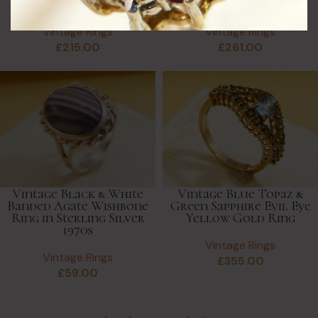
Ring
Ring, Crossover Style
Vintage Rings
Vintage Rings
£
215.00
£
261.00
Vintage Black & White
Vintage Blue Topaz &
Banded Agate Wishbone
Green Sapphire Evil Eye
Ring in Sterling Silver
Yellow Gold Ring
1970s
Vintage Rings
Vintage Rings
£
355.00
£
59.00