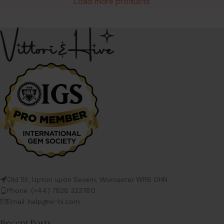
Load more products
Old St, Upton upon Severn, Worcester WR8 0HN
Phone: (+44) 7828 323780
Email: help@vi-hi.com
Recent Posts