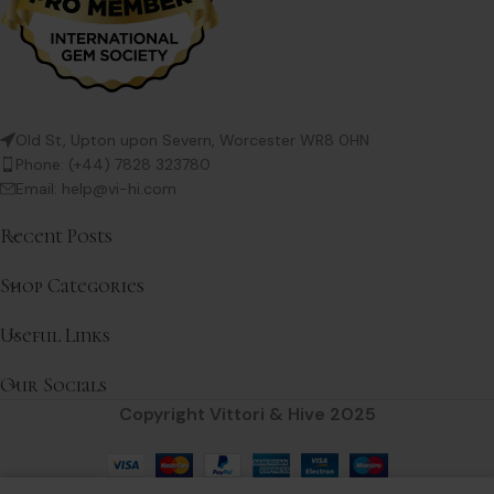
Old St, Upton upon Severn, Worcester WR8 0HN
Phone: (+44) 7828 323780
Email: help@vi-hi.com
Recent Posts
Shop Categories
Useful Links
Our Socials
Copyright Vittori & Hive 2025
0