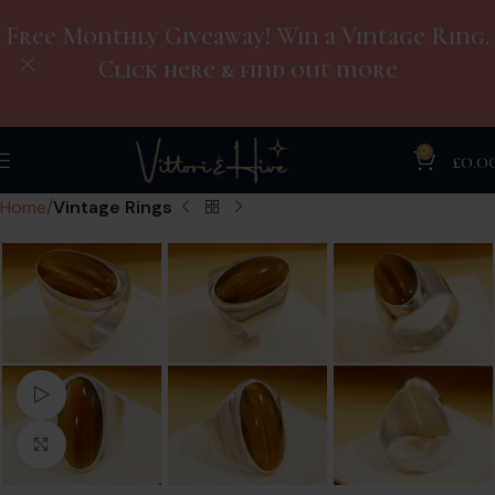
Free Monthly Giveaway! Win a Vintage Ring.
Click here & find out more
0
£
0.0
Home
Vintage Rings
Watch video
Click to enlarge