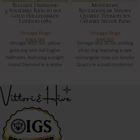
Elegant Diamond
Modernist
Solitaire Ring in 9ct
Rectangular Smoky
Gold Hallmarked
Quartz Tension Set
London 1985
Chunky Silver Ring
Vintage Rings
Vintage Rings
£
165.00
£
65.00
Vintage 1985 9ct yellow
Vintage late 1970s sterling
gold ring with full English
silver ring featuring a rare
hallmarks, featuring a bright
rectangular rose cut Smoky
round Diamond in a white
Quartz in a bold modernist
gold star-shaped
tension setting—chunky