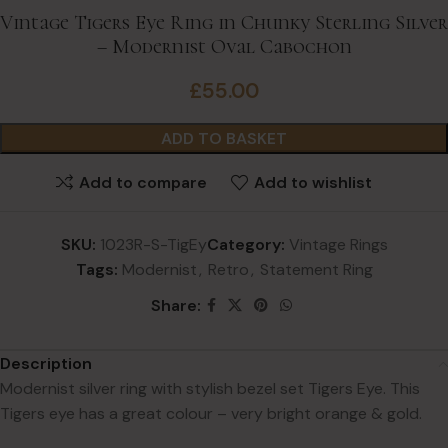
Vintage Tigers Eye Ring in Chunky Sterling Silver
– Modernist Oval Cabochon
£
55.00
ADD TO BASKET
Add to compare
Add to wishlist
SKU:
1023R-S-TigEy
Category:
Vintage Rings
Tags:
Modernist
,
Retro
,
Statement Ring
Share:
Description
Modernist silver ring with stylish bezel set Tigers Eye. This
Tigers eye has a great colour – very bright orange & gold.