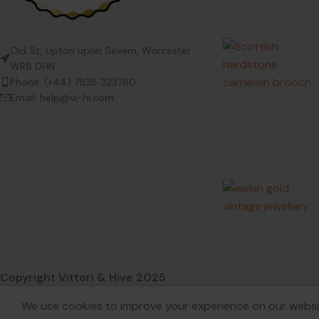
Old St, Upton upon Severn, Worcester
WR8 0HN
Phone: (+44) 7828 323780
Email: help@vi-hi.com
Copyright Vittori & Hive 2025
We use cookies to improve your experience on our websit