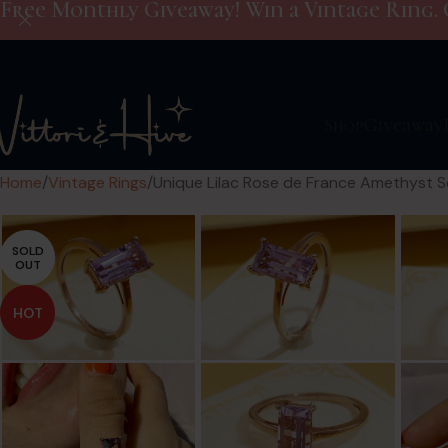
Free Monthly Giveaway! Win a Vintage Ring. 
Shop
Giveaway
Home
Vintage Rings
Unique Lilac Rose de France Amethyst Sol
SOLD
OUT
HOT