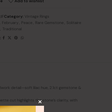
re
Add to wishlist
dF
Category:
Vintage Rings
,
February
,
Peace
,
Rare Gemstone
,
Solitaire
,
Traditional
:
NEW
lery
ry
HOT
lery
y
lwork detail—soft lilac hue, 2.1ct gemstone &
te cut highlights the stone’s clarity, with