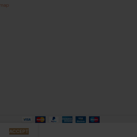
emap
ACCEPT