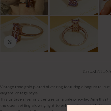
Click to enlarge
DESCRIPTION
A
Vintage rose gold plated silver ring featuring a baguette-cut
elegant vintage style.
This vintage silver ring centres on a pale pink-lilac Amethyst
the open setting allowing light to enhance its pastel brilliance