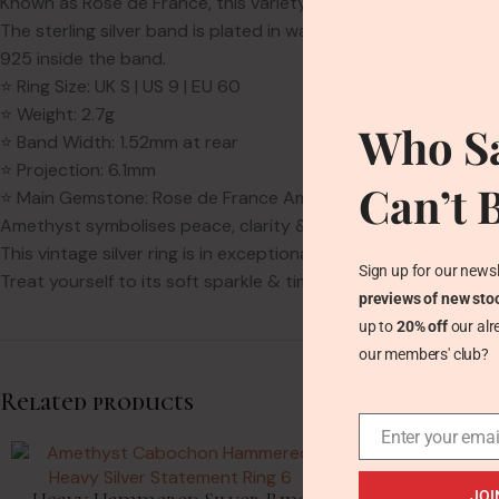
Known as Rose de France, this variety of Amethyst is prized fo
The sterling silver band is plated in warm rose gold & finishe
925 inside the band.
⭐ Ring Size: UK S | US 9 | EU 60
⭐ Weight: 2.7g
Who Sa
⭐ Band Width: 1.52mm at rear
⭐ Projection: 6.1mm
Can’t 
⭐ Main Gemstone: Rose de France Amethyst – 13mm x 6.2mm x
Amethyst symbolises peace, clarity & balance. It is the Febru
This vintage silver ring is in exceptional condition. The Amethy
Sign up for our newsl
Treat yourself to its soft sparkle & timeless charm—this is un
previews of new sto
up to
20% off
our alr
our members' club?
Related products
Enter your emai
SOLD
OUT
JOI