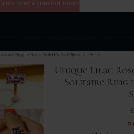
Click here & find out more
By Type
Gemstones
Style
Vintage Gems Blog
Reviews
V&
itaire Ring in Rose Gold Plated Silver
Unique Lilac Ros
Solitaire Ring 
S
Ou