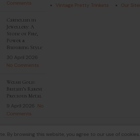
Comments
Vintage Pretty Trinkets
Our Sit
Carnelian in
Jewellery: A
Stone of Fire,
Power &
Enduring Style
30 April 2026
No Comments
Welsh Gold:
Britain’s Rarest
Precious Metal
9 April 2026
No
Comments
e. By browsing this website, you agree to our use of cookies.