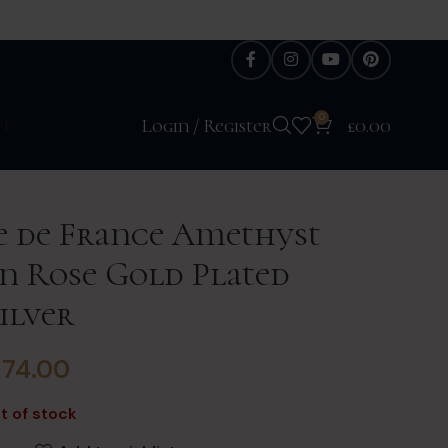
0
H
Login / Register
£
0.00
e de France Amethyst
in Rose Gold Plated
ilver
£
74.00
t of stock