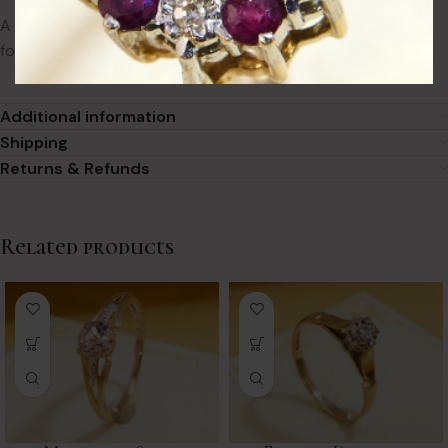
A beautiful example of antique sentiment jewellery, perfect
for collectors or vintage lovers.
Additional information
Shipping
Returns & Refunds
Related products