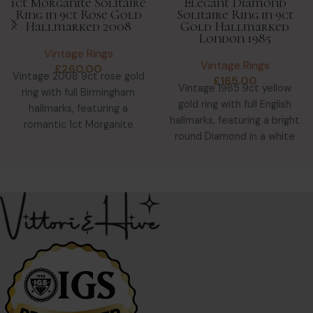
1ct Morganite Solitaire
Elegant Diamond
Ring in 9ct Rose Gold
Solitaire Ring in 9ct
Hallmarked 2008
Gold Hallmarked
London 1985
Vintage Rings
Vintage Rings
£
260.00
Vintage 2008 9ct rose gold
£
165.00
Vintage 1985 9ct yellow
ring with full Birmingham
gold ring with full English
hallmarks, featuring a
hallmarks, featuring a bright
romantic 1ct Morganite
round Diamond in a white
solitaire in a tri-colour gold
gold star-shaped