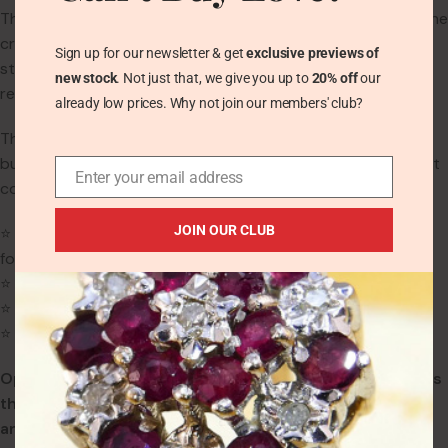
Though stamped SILVER, the hallmark is worn due to age. The
craftsmanship and metal quality are consistent with solid
Sign up for our newsletter & get
exclusive previews of
sterling silver. The band is plain and measures 1.8mm at the
new stock
. Not just that, we give you up to
20% off
our
rear.
already low prices. Why not join our members' club?
There is some light wear to the Opal and Garnets from age,
but no chips or cracks. The silver mount remains in excellent
Enter your email address
condition.
JOIN OUR CLUB
⭐
Ring Size:
UK L | US 5.75 | EU 51 (We can enlarge this ring
for free)
⭐
Weight:
2.5g
⭐
Band Width:
1.8mm at rear
⭐
Main Gemstone:
Opal (7.2mm x 5.1mm)
Opal is the traditional birthstone for October and marks
the 14th wedding anniversary. It symbolises love, hope,
and emotional clarity.