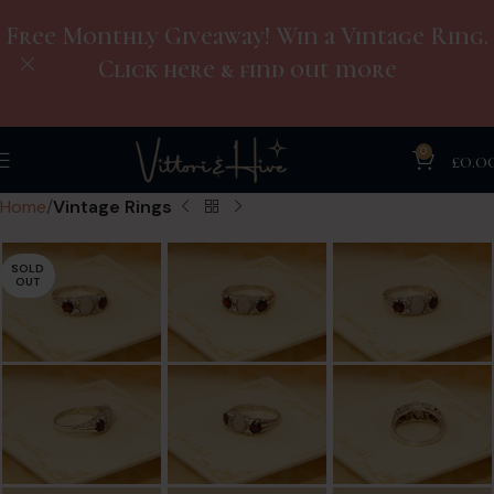
Free Monthly Giveaway! Win a Vintage Ring.
Click here & find out more
0
£
0.0
Home
Vintage Rings
SOLD
OUT