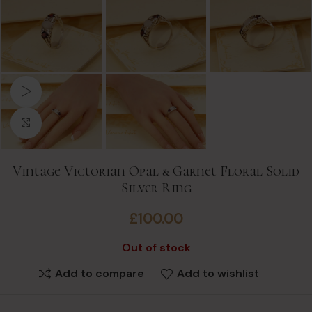
Watch video
Click to enlarge
Vintage Victorian Opal & Garnet Floral Solid
Silver Ring
£
100.00
Out of stock
Add to compare
Add to wishlist