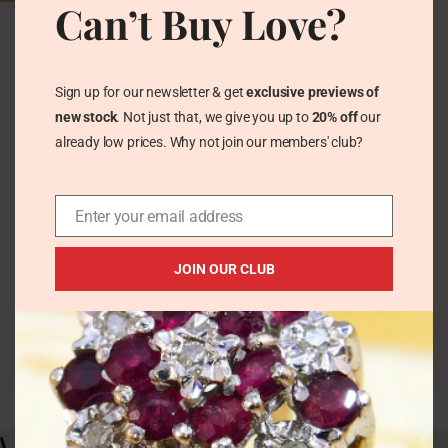
Can’t Buy Love?
Vintage Victorian Opal
& Garnet Floral Solid
Silver Ring
Vintage Rings
Sign up for our newsletter & get
exclusive previews of
£
100.00
new stock
. Not just that, we give you up to
20% off
our
already low prices. Why not join our members' club?
Enter your email address
JOIN OUR CLUB