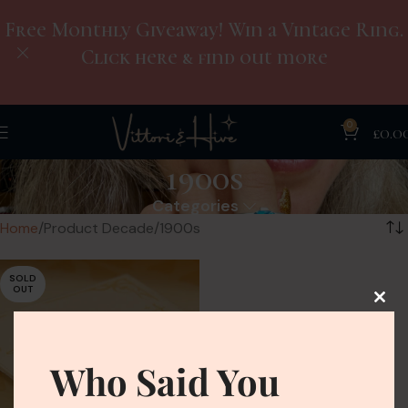
Free Monthly Giveaway! Win a Vintage Ring.
Click here & find out more
0
£
0.0
1900s
Categories
Home
Product Decade
1900s
SOLD
OUT
Who Said You