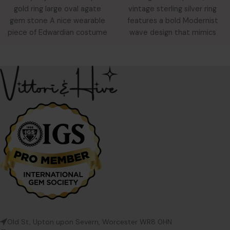
vintage sterling silver ring
gold ring large oval agate
features a bold Modernist
gem stone A nice wearable
wave design that mimics
piece of Edwardian costume
five stacked bands. Despite
jewellery. An oval
Old St, Upton upon Severn, Worcester WR8 0HN