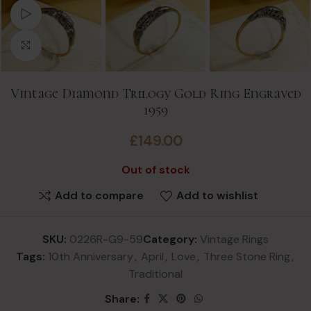
Watch video
Click to enlarge
Vintage Diamond Trilogy Gold Ring Engraved
1959
£
149.00
Out of stock
Add to compare
Add to wishlist
SKU:
0226R-G9-59
Category:
Vintage Rings
Tags:
10th Anniversary
,
April
,
Love
,
Three Stone Ring
,
Traditional
Share: