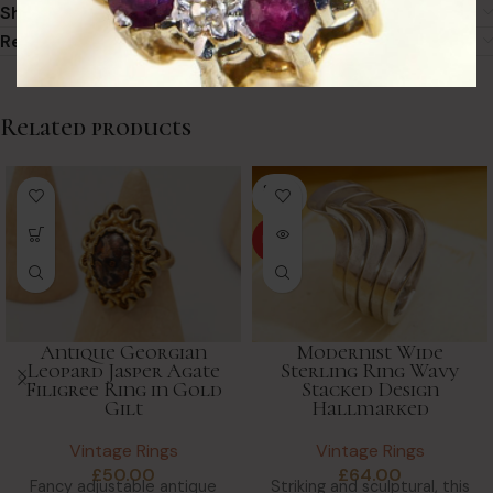
Shipping
Returns & Refunds
Related products
SOLD
OUT
HOT
Modernist Wide
Antique Georgian
Sterling Ring Wavy
Leopard Jasper Agate
Stacked Design
Filigree Ring in Gold
Hallmarked
Gilt
Vintage Rings
Vintage Rings
£
64.00
£
50.00
Striking and sculptural, this
Fancy adjustable antique