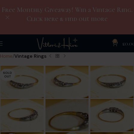
Free Monthly Giveaway! Win a Vintage Ring.
Click here & find out more
0
£
0.0
Home
Vintage Rings
SOLD
OUT