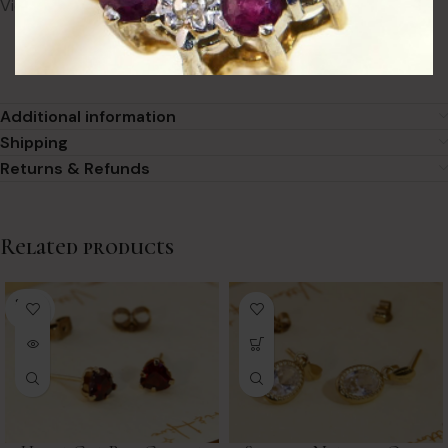
Victorian turquoise earrings bring to every look.
Additional information
Shipping
Returns & Refunds
Related products
SOLD
OUT