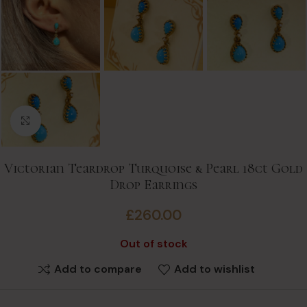
Click to enlarge
Victorian Teardrop Turquoise & Pearl 18ct Gold
Drop Earrings
£
260.00
Out of stock
Add to compare
Add to wishlist