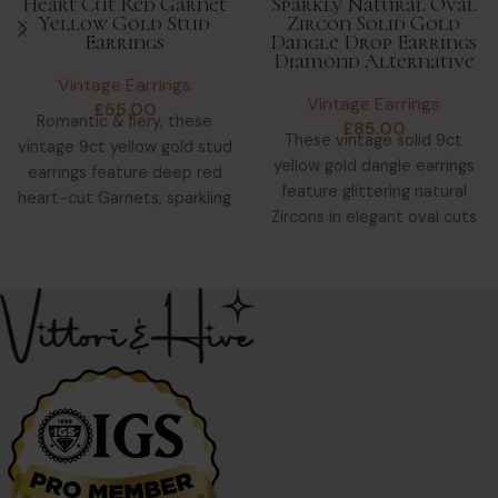
Heart Cut Red Garnet
Sparkly Natural Oval
Yellow Gold Stud
Zircon Solid Gold
Earrings
Dangle Drop Earrings
Diamond Alternative
Vintage Earrings
Vintage Earrings
£
55.00
Romantic & fiery, these
£
85.00
These vintage solid 9ct
vintage 9ct yellow gold stud
yellow gold dangle earrings
earrings feature deep red
feature glittering natural
heart-cut Garnets, sparkling
Zircons in elegant oval cuts
with clarity & warmth.
—ideal as a diamond
alternative