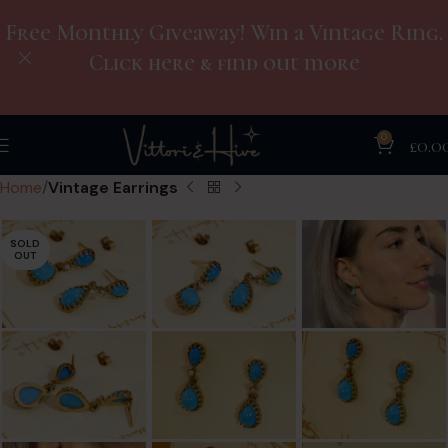
Free Monthly Giveaway! Win a Vintage Ring.
Click here & find out more
0
£
0.0
Home
Vintage Earrings
SOLD
OUT