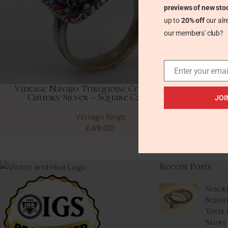
previews of new sto
up to
20% off
our alr
our members' club?
Enter your emai
Vintage Navajo Turquoise Coral Ring in
Chunky Silver – Square Cabochon
JOI
Vintage Rings
£
49.00
Recent Posts
Stack
Beaut
Your 
Story