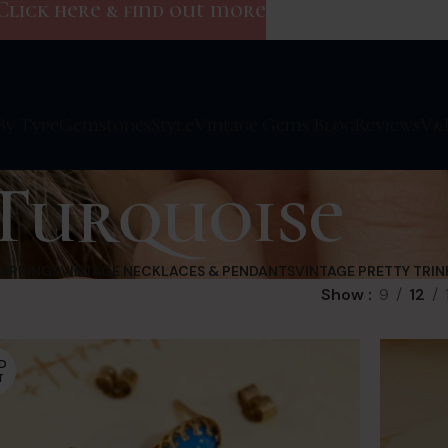
Click here & find out more
By Type
Gemstones
Style
Vintage Gems Blog
Reviews
V&
Turquoise
EARRINGS
VINTAGE NECKLACES & PENDANTS
VINTAGE PRETTY TRIN
Show
9
12
D
T