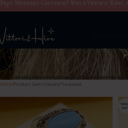
Free Monthly Giveaway! Win a Vintage Ring. 
Shop
Giveaway
VINTAGE RINGS
VINTAGE BRACELETS & BANGLES
VINTAGE 
Home
Product Gem Colours
Turquoise
SOL
OU