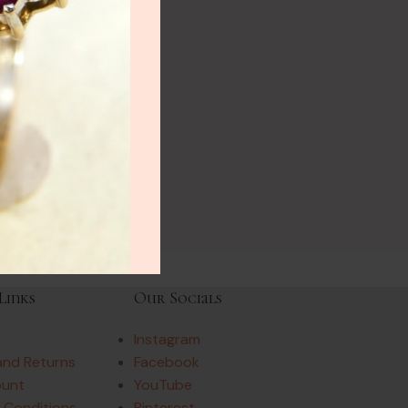
Links
Our Socials
Instagram
and Returns
Facebook
ount
YouTube
 Conditions
Pinterest