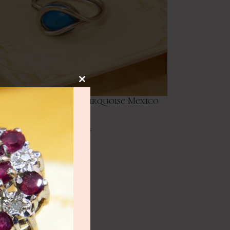
NEW
lery
ge Modernist Oval Turquoise Mexico
Silver Ring
ry
Vintage Rings
£
41.00
HOT
lery
y