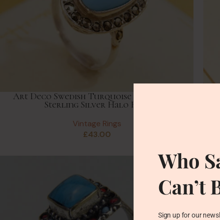
Art Deco Swedish Turquoise & Marcasite
Vi
Sterling Silver Halo Ring
Vintage Rings
£
43.00
Who Sa
Can’t 
Sign up for our newsl