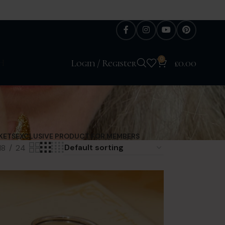
0
H
Login / Register
£
0.00
KETS
EXCLUSIVE PRODUCT FOR MEMBERS
18
24