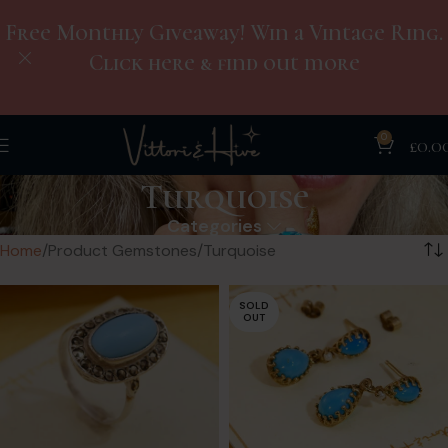
Free Monthly Giveaway! Win a Vintage Ring.
Click here & find out more
0
£
0.0
Turquoise
Categories
Home
Product Gemstones
Turquoise
SOLD
OUT