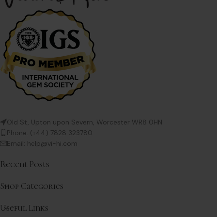
Old St, Upton upon Severn, Worcester WR8 0HN
Phone: (+44) 7828 323780
Email: help@vi-hi.com
Recent Posts
Shop Categories
Useful Links