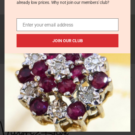
already low prices. Why not join our members' club?
£
76.00
SOLD
Enter your email address
OUT
JOIN OUR CLUB
Vintage Navajo
Vintage Turquoise
Turquoise Coral Ring
Ring in Rhodium
in Chunky Silver –
Plated Sterling Silver –
Square Cabochon
Oval Cabochon
Vintage Rings
Vintage Rings
£
49.00
£
36.00