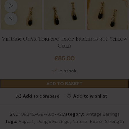
Watch video
Click to enlarge
Vintage Onyx Torpedo Drop Earrings 9ct Yellow
Gold
£
85.00
In stock
ADD TO BASKET
Add to compare
Add to wishlist
SKU:
0824E-G9-Aub-v2
Category:
Vintage Earrings
Tags:
August
,
Dangle Earrings
,
Nature
,
Retro
,
Strength