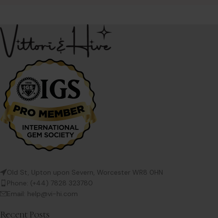
scroll frame – the
Old St, Upton upon Severn, Worcester WR8 0HN
Phone: (+44) 7828 323780
Email: help@vi-hi.com
Recent Posts