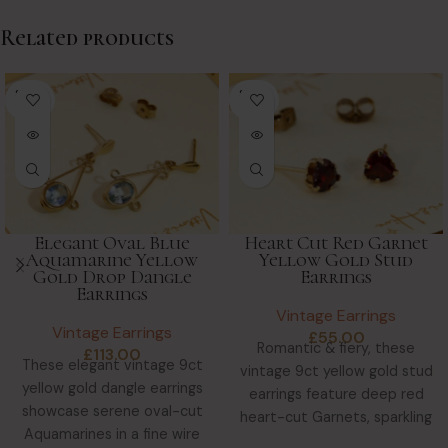
Related products
SOLD
SOLD
OUT
OUT
Elegant Oval Blue
Heart Cut Red Garnet
Aquamarine Yellow
Yellow Gold Stud
Gold Drop Dangle
Earrings
Earrings
Vintage Earrings
Vintage Earrings
£
55.00
Romantic & fiery, these
£
113.00
These elegant vintage 9ct
vintage 9ct yellow gold stud
yellow gold dangle earrings
earrings feature deep red
showcase serene oval-cut
heart-cut Garnets, sparkling
Aquamarines in a fine wire
with clarity & warmth.