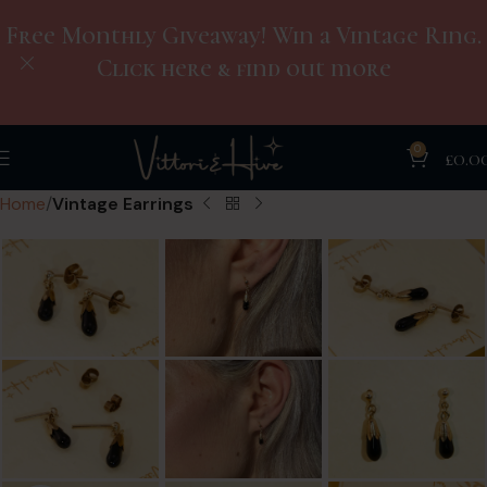
Free Monthly Giveaway! Win a Vintage Ring.
Click here & find out more
0
£
0.0
Home
Vintage Earrings