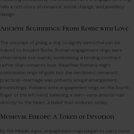
tells a rich story of romance, social change, and jewellery
design.
Ancient Beginnings: From Rome with Love
The concept of giving a ring to signify betrothal can be
traced to Ancient Rome. Roman engagement rings were
often simple iron bands, symbolising a binding contract
rather than romantic love. Wealthier Romans might
commission rings of gold, but the sentiment remained
practical—marriage was primarily a legal arrangement.
Interestingly, Romans wore engagement rings on the fourth
finger of the left hand, believing a vein—
vena amoris
—ran
directly to the heart, a belief that endures today.
Medieval Europe: A Token of Devotion
By the Middle Ages, engagement rings began to carry more