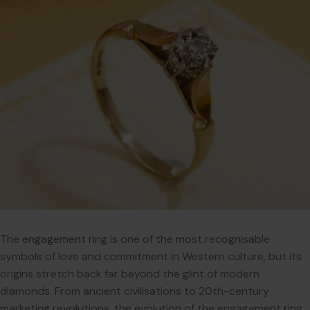
The engagement ring is one of the most recognisable
symbols of love and commitment in Western culture, but its
origins stretch back far beyond the glint of modern
diamonds. From ancient civilisations to 20th-century
marketing revolutions, the evolution of the engagement ring