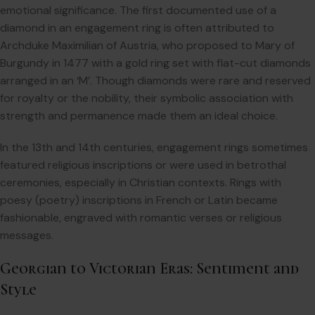
emotional significance. The first documented use of a
diamond in an engagement ring is often attributed to
Archduke Maximilian of Austria, who proposed to Mary of
Burgundy in 1477 with a gold ring set with flat-cut diamonds
arranged in an ‘M’. Though diamonds were rare and reserved
for royalty or the nobility, their symbolic association with
strength and permanence made them an ideal choice.
In the 13th and 14th centuries, engagement rings sometimes
featured religious inscriptions or were used in betrothal
ceremonies, especially in Christian contexts. Rings with
poesy (poetry) inscriptions in French or Latin became
fashionable, engraved with romantic verses or religious
messages.
Georgian to Victorian Eras: Sentiment and
Style