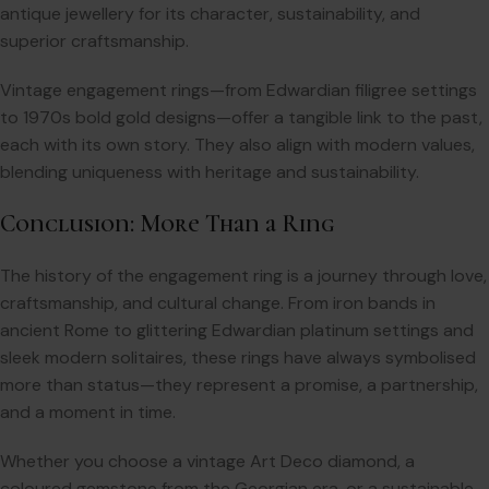
antique jewellery for its character, sustainability, and
superior craftsmanship.
Vintage engagement rings—from Edwardian filigree settings
to 1970s bold gold designs—offer a tangible link to the past,
each with its own story. They also align with modern values,
blending uniqueness with heritage and sustainability.
Conclusion: More Than a Ring
The history of the engagement ring is a journey through love,
craftsmanship, and cultural change. From iron bands in
ancient Rome to glittering Edwardian platinum settings and
sleek modern solitaires, these rings have always symbolised
more than status—they represent a promise, a partnership,
and a moment in time.
Whether you choose a vintage Art Deco diamond, a
coloured gemstone from the Georgian era, or a sustainable