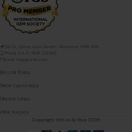
Old St, Upton upon Severn, Worcester WR8 0HN
Phone: (+44) 7828 323780
Email: help@vi-hi.com
Recent Posts
Shop Categories
Useful Links
Our Socials
Copyright Vittori & Hive 2025