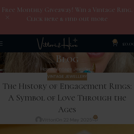
Free Monthly Giveaway! Win a Vintage Ring.
Click here & find out more
0
£
0.0
Blog
Home
Vintage Jewellery
VINTAGE JEWELLERY
The History of Engagement Rings:
A Symbol of Love Through the
Ages
0
Vittori
On 22 May 2025