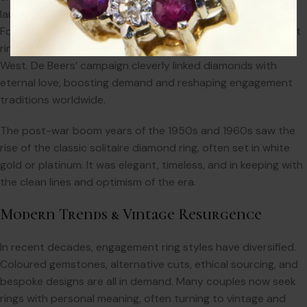
launched its iconic marketing campaign: “A Diamond is
Forever.” This slogan transformed the diamond engagement
ring from a luxury to a near-universal expectation in the
West. De Beers’ campaign cleverly linked diamonds with
eternal love, boosting demand and reshaping engagement
traditions worldwide.
The post-war boom years of the 1950s and 1960s saw the
rise of the classic solitaire diamond ring, often set in white
gold or platinum. It was elegant, timeless, and in keeping with
the clean lines and optimism of the era.
Modern Trends & Vintage Resurgence
In recent decades, engagement ring styles have diversified.
Coloured gemstones, alternative cuts, ethical sourcing, and
bespoke designs are all in demand. Many couples now seek
rings with personal meaning, often turning to vintage and