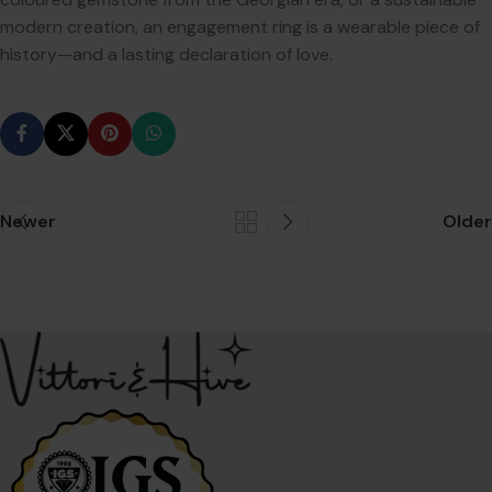
modern creation, an engagement ring is a wearable piece of
history—and a lasting declaration of love.
Newer
Older