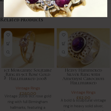
Returns & Refunds
Related products
1ct Morganite Solitaire
Heavy Hammered
Ring in 9ct Rose Gold
Silver Ring with
Hallmarked 2008
Amethyst Cabochon
Hallmarked
Vintage Rings
Vintage Rings
£
260.00
Vintage 2008 9ct rose gold
£
62.00
A bold & sculptural vintage
ring with full Birmingham
ring in heavy solid silver,
hallmarks, featuring a