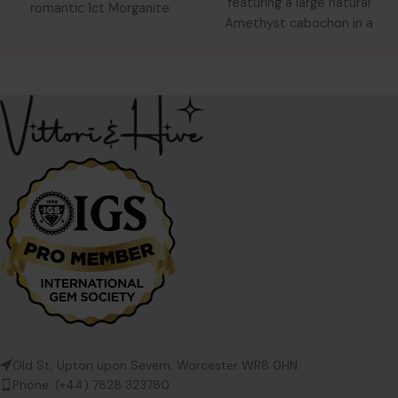
featuring a large natural
romantic 1ct Morganite
Amethyst cabochon in a
solitaire in a tri-colour gold
raised hammered
Old St, Upton upon Severn, Worcester WR8 0HN
Phone: (+44) 7828 323780