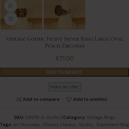
Watch video
Click to enlarge
Vintage Gothic Heavy Silver Ring Large Oval
Peach Zirconia
£
71.00
ADD TO BASKET
Make an offer
Add to compare
Add to wishlist
SKU:
0923R-S-GothCZ
Category:
Vintage Rings
Tags:
Art Nouveau
,
Chunky / Heavy
,
Gothic
,
Statement Ring