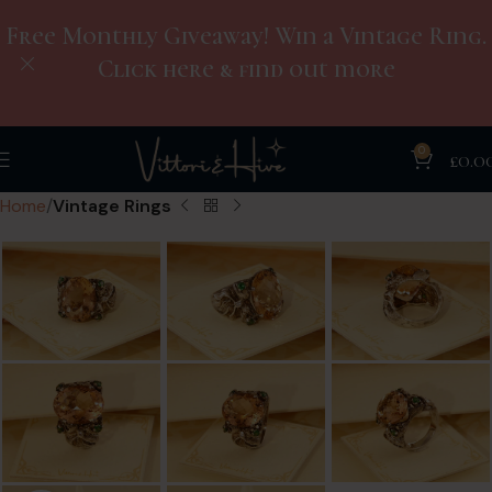
Free Monthly Giveaway! Win a Vintage Ring.
Click here & find out more
0
£
0.0
Home
Vintage Rings