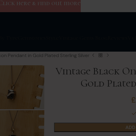
Click here & find out more
By Type
Gemstones
Style
Vintage Gems Blog
Reviews
V&
on Pendant in Gold Plated Sterling Silver
Vintage Black On
Gold Plated
ADD