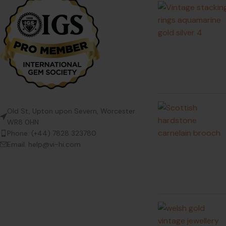
Old St, Upton upon Severn, Worcester
WR8 0HN
Phone: (+44) 7828 323780
Email: help@vi-hi.com