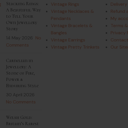
Stacking Rings:
Vintage Rings
Delivery
A Beautiful Way
Vintage Necklaces &
Refund 
to Tell Your
Pendants
My acc
Own Jewellery
Vintage Bracelets &
Terms &
Story
Bangles
Privacy 
14 May 2026
No
Vintage Earrings
Contact
Comments
Vintage Pretty Trinkets
Our Sit
Carnelian in
Jewellery: A
Stone of Fire,
Power &
Enduring Style
30 April 2026
No Comments
Welsh Gold:
Britain’s Rarest