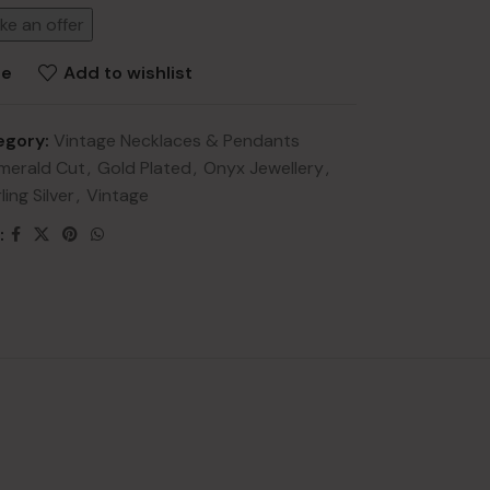
ke an offer
re
Add to wishlist
egory:
Vintage Necklaces & Pendants
merald Cut
,
Gold Plated
,
Onyx Jewellery
,
NEW
ling Silver
,
Vintage
lery
:
ry
HOT
lery
y