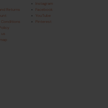
Instagram
and Returns
Facebook
ount
YouTube
 Conditions
Pinterest
Policy
 us
emap