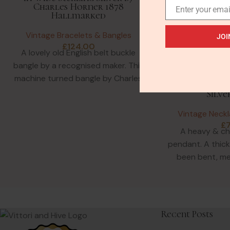
Charles Horner 1878
Enter your emai
Hallmarked
Vintage Bracelets & Bangles
JOI
£
124.00
A lovely old English belt buckle
bangle by a recognised maker. This
Vintage Bru
machine turned bangle by Charles
Pendant in Hea
Horner looks modern!
Silve
Vintage Neck
£
A heavy & c
pendant. A thick 
been bent, me
Probably
Recent Posts