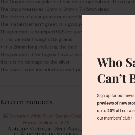
The Onyx is rectangular but has an octagonal cut. This result
The Onyx measures 16mm x 12mm x 7.45mm deep.
The ribbon of clear gemstones are likely Quartz or natural Zir
The metal itself isn’t great. It is gold plated on silver. Alas a
This pendant is stamped 925 for sterling silver.
⭐ This pendant weighs 8.8 grams
⭐ It is 26mm long including the bale
This pendant it Vintage & have previous lovers. The Onyx & Z
Who Sa
there is no damage to the silver
The chain is not included, as most people have lots of chains
Can’t 
Sign up for our newsl
Related products
previews of new sto
up to
20% off
our alr
our members' club?
Antique Victorian Belt Bangle
in Wide Sterling Silver by