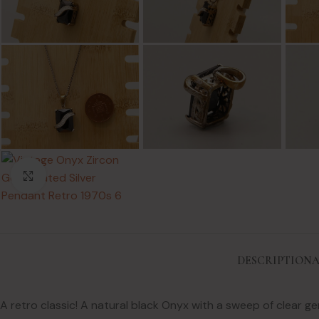
Click to enlarge
DESCRIPTION
A
A retro classic! A natural black Onyx with a sweep of clear 