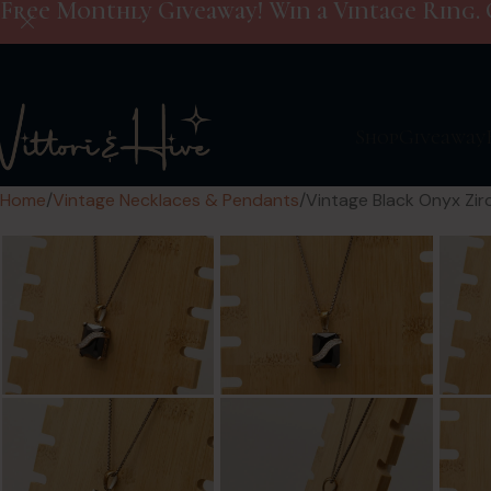
Free Monthly Giveaway! Win a Vintage Ring. 
Shop
Giveaway
Home
Vintage Necklaces & Pendants
Vintage Black Onyx Zirc