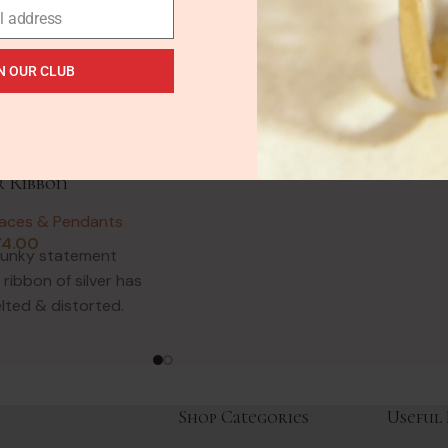
Aquamarine Silver Pendant
l address
Vintage Necklaces & Pendants
£
62.00
N OUR CLUB
A proper gem lovers pendant! This
abstract design uses natural
Dendritic Opal & Rutile Quartz.
talist Abstract
Dendrite Opal is a common
vy Solid Silver –
r Ribbon
laces & Pendants
74.00
hunky statement
ribbon of silver has
lted & distorted.
 1980s when
Shop Categories
Useful 