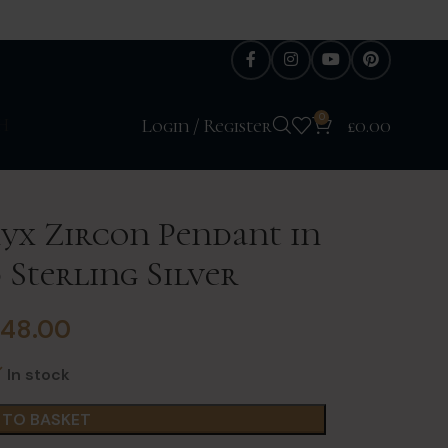
0
H
Login / Register
£
0.00
yx Zircon Pendant in
 Sterling Silver
£
48.00
In stock
 TO BASKET