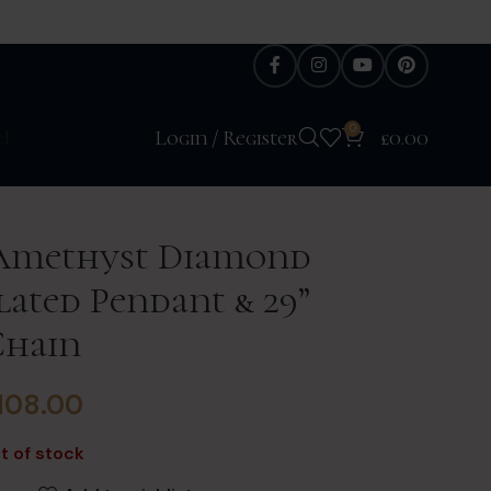
0
H
Login / Register
£
0.00
 Amethyst Diamond
ated Pendant & 29”
Chain
108.00
t of stock