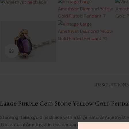
Click to enlarge
DESCRIPTION
A
Large Purple Gem Stone Yellow Gold Penda
Stunning Italian gold necklace with a large natural Amethyst
This natural Amethyst in this pendant is stunning. It is larg