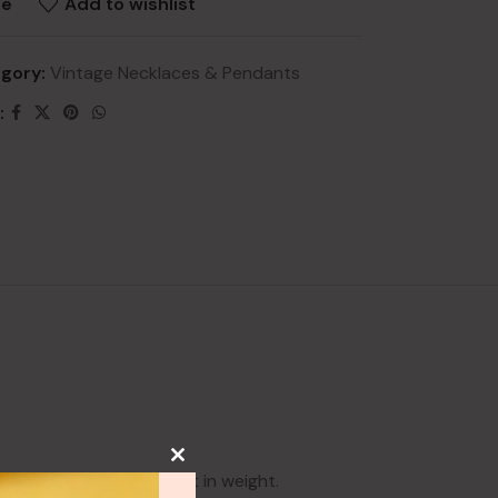
re
Add to wishlist
gory:
Vintage Necklaces & Pendants
:
NEW
lery
ry
HOT
lery
y
 This is roughly 8 carat in weight.