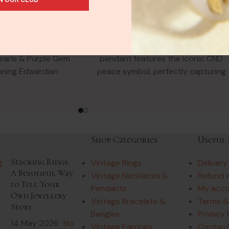
 Yellow Gold
Necklace
laces & Pendants
Vintage Necklaces & Pendants
90.00
£
144.00
l Scrolls Flowers
This vibrant 18ct yellow gold
earls & Purple Gem
pendant features the iconic CND
nning Edwardian
peace symbol, perfectly capturing
ant with natural
the spirit of the 1970s. The
thyst &
Shop Categories
Useful 
Stacking Rings:
Vintage Rings
Delivery
A Beautiful Way
Vintage Necklaces &
Refund 
to Tell Your
Pendants
My acc
Own Jewellery
Vintage Bracelets &
Terms &
Story
Bangles
Privacy 
14 May 2026
No
Vintage Earrings
Contact