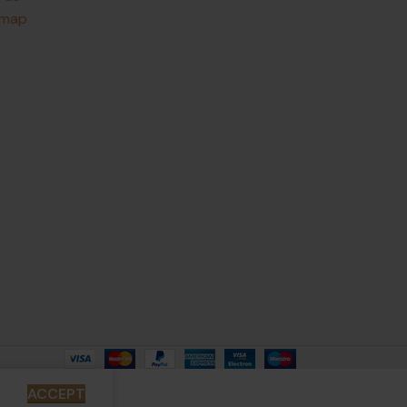
emap
ACCEPT