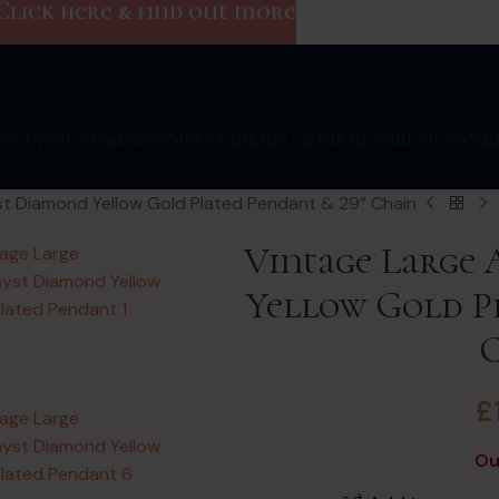
Click here & find out more
By Type
Gemstones
Style
Vintage Gems Blog
Reviews
V&
t Diamond Yellow Gold Plated Pendant & 29” Chain
Vintage Large
Yellow Gold Pl
£
Ou