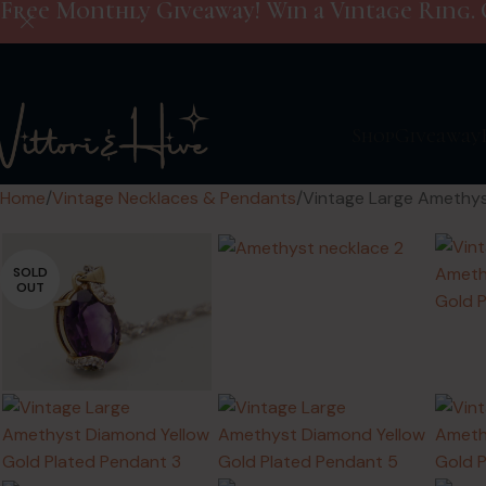
Free Monthly Giveaway! Win a Vintage Ring. 
Shop
Giveaway
Home
Vintage Necklaces & Pendants
Vintage Large Amethys
SOLD
OUT