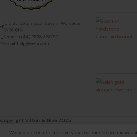
Old St, Upton upon Severn, Worcester
WR8 0HN
Phone: (+44) 7828 323780
Email: help@vi-hi.com
Copyright Vittori & Hive 2025
We use cookies to improve your experience on our websit