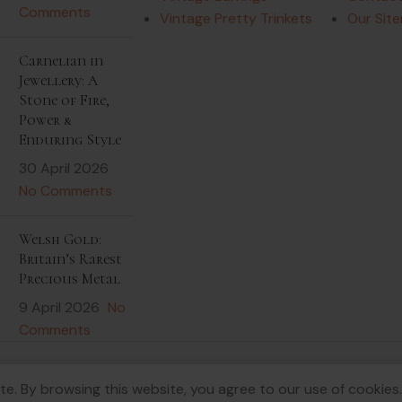
Comments
Vintage Pretty Trinkets
Our Sit
Carnelian in
Jewellery: A
Stone of Fire,
Power &
Enduring Style
30 April 2026
No Comments
Welsh Gold:
Britain’s Rarest
Precious Metal
9 April 2026
No
Comments
e. By browsing this website, you agree to our use of cookies.