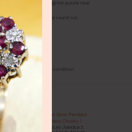
le zoning – it moves to a lighter purple near
iamonds are small but are round cut.
gn of wear & in fantastic condition.
Vintage Brutalist Abstract
Pendant in Heavy Solid Silver –