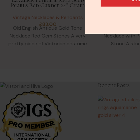
Pearls Red Garnet 24” Chain
Pearl 9ct
Vintage Necklaces & Pendants
Vintage Neck
£
83.00
£
2
Old English Antique Gold Tone
Antique Flora
Necklace Red Gem Stones A very
Necklace with P
pretty piece of Victorian costume
Stone A stu
jewellery in Pinchbeck. This
England pend
Ame
Recent Posts