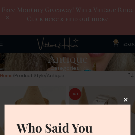
Free Monthly Giveaway! Win a Vintage Ring.
Click here & find out more
0
£
0.0
Antique
Categories
Home
Product Style
Antique
HOT
Who Said You