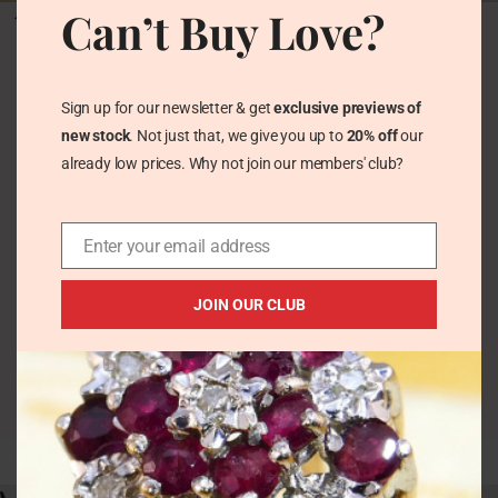
Antique Victorian Belt
Victorian Wide Belt
Can’t Buy Love?
Bangle in Wide
Buckle Hinged Bangle
Sterling Silver by
Solid Sterling Silver
Charles Horner 1878
Lawrence Emanuel
Hallmarked
1880
Sign up for our newsletter & get
exclusive previews of
Vintage Bracelets &
Vintage Bracelets &
new stock
. Not just that, we give you up to
20% off
our
Bangles
Bangles
already low prices. Why not join our members' club?
£
124.00
£
186.00
Enter your email address
JOIN OUR CLUB