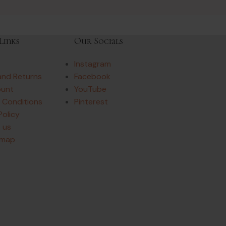
Links
Our Socials
Instagram
and Returns
Facebook
ount
YouTube
 Conditions
Pinterest
Policy
 us
emap