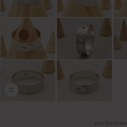
Click to enlarge
DESCRIPTION
A