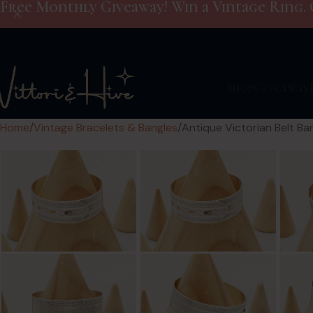
Free Monthly Giveaway! Win a Vintage Ring. 
Shop
Giveaway
Home
Vintage Bracelets & Bangles
Antique Victorian Belt Ban