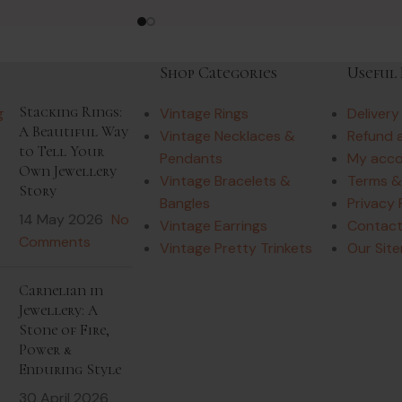
Shop Categories
Useful 
Stacking Rings:
Vintage Rings
Delivery
A Beautiful Way
Vintage Necklaces &
Refund 
to Tell Your
Pendants
My acc
Own Jewellery
Vintage Bracelets &
Terms &
Story
Bangles
Privacy 
14 May 2026
No
Vintage Earrings
Contact
Comments
Vintage Pretty Trinkets
Our Sit
Carnelian in
Jewellery: A
Stone of Fire,
Power &
Enduring Style
30 April 2026