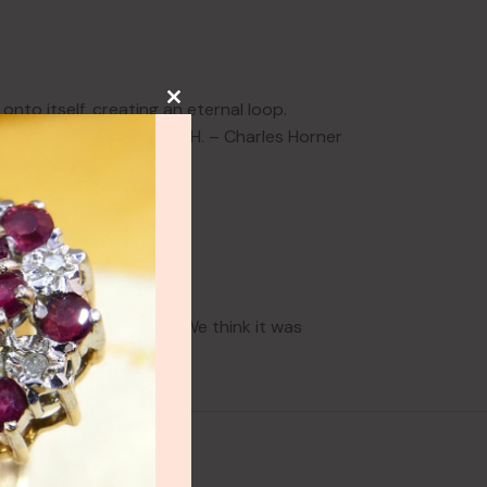
nto itself, creating an eternal loop.
sant, & the Makers Mark C.H. – Charles Horner
ry few noticeable marks. We think it was