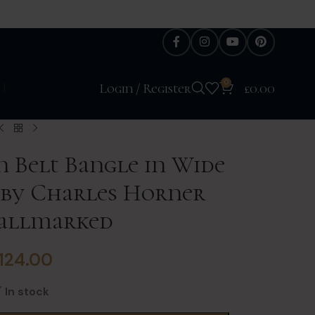
0
H
Login / Register
£
0.00
n Belt Bangle in Wide
r by Charles Horner
Hallmarked
124.00
In stock