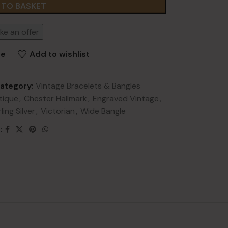
 TO BASKET
ke an offer
re
Add to wishlist
ategory:
Vintage Bracelets & Bangles
NEW
lery
tique
,
Chester Hallmark
,
Engraved Vintage
,
ling Silver
,
Victorian
,
Wide Bangle
ry
:
HOT
lery
y