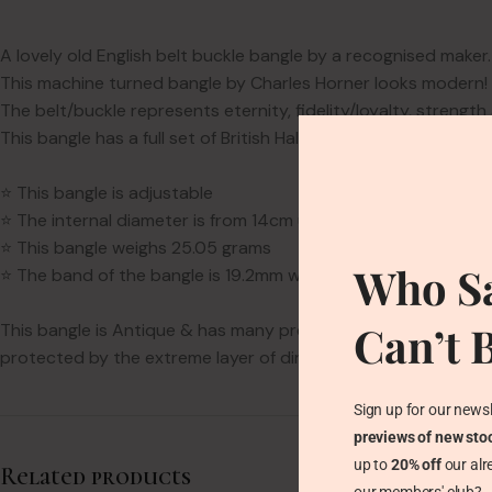
A lovely old English belt buckle bangle by a recognised maker.
This machine turned bangle by Charles Horner looks modern! Bu
The belt/buckle represents eternity, fidelity/loyalty, streng
This bangle has a full set of British Hallmarks: Three Bushels
⭐ This bangle is adjustable
⭐ The internal diameter is from 14cm up to 18cm. It is suitable
⭐ This bangle weighs 25.05 grams
Who Sa
⭐ The band of the bangle is 19.2mm wide
Can’t 
This bangle is Antique & has many previous lovers. It is nearl
protected by the extreme layer of dirt is has when it arrives w
Sign up for our newsl
previews of new sto
up to
20% off
our alr
Related products