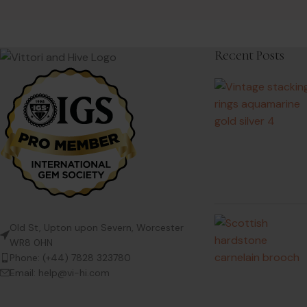
Recent Posts
Old St, Upton upon Severn, Worcester
WR8 0HN
Phone: (+44) 7828 323780
Email: help@vi-hi.com