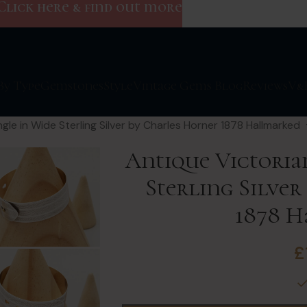
Click here & find out more
By Type
Gemstones
Style
Vintage Gems Blog
Reviews
V&
gle in Wide Sterling Silver by Charles Horner 1878 Hallmarked
Antique Victoria
Sterling Silve
1878 
£