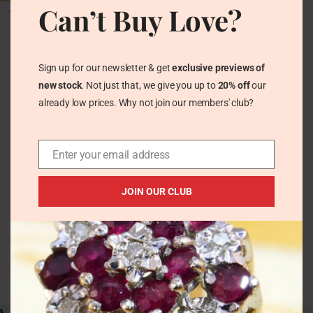
Antique Victorian Belt
Can’t Buy Love?
Bangle in Wide
Sterling Silver by
Charles Horner 1878
Hallmarked
Sign up for our newsletter & get
exclusive previews of
Vintage Bracelets &
new stock
. Not just that, we give you up to
20% off
our
Bangles
already low prices. Why not join our members' club?
£
124.00
Enter your email address
JOIN OUR CLUB