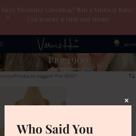
Free Monthly Giveaway! Win a Vintage Ring.
Click here & find out more
0
£
0.0
Pre 1900
Categories
Home
Products tagged “Pre 1900”
Who Said You