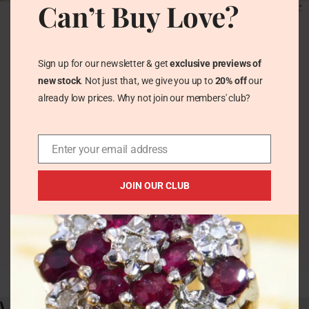
Can’t Buy Love?
Vintage Indicolite Blue
Vintage Blue-Green
Tourmaline &
Indicolite Tourmaline
Verdelite Halo Silver
Daisy Silver Ring
Gold Ring
Hallmarked 1980
Sign up for our newsletter & get
exclusive previews of
Vintage Rings
Vintage Rings
new stock
. Not just that, we give you up to
20% off
our
£
165.00
£
112.00
already low prices. Why not join our members' club?
Enter your email address
JOIN OUR CLUB