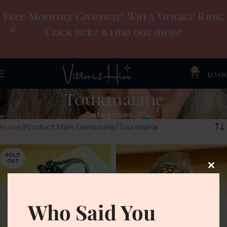
Free Monthly Giveaway! Win a Vintage Ring.
Click here & find out more
0
£
0.0
Tourmaline
Categories
Home
Product Main Gemstone
Tourmaline
SOLD
OUT
Who Said You