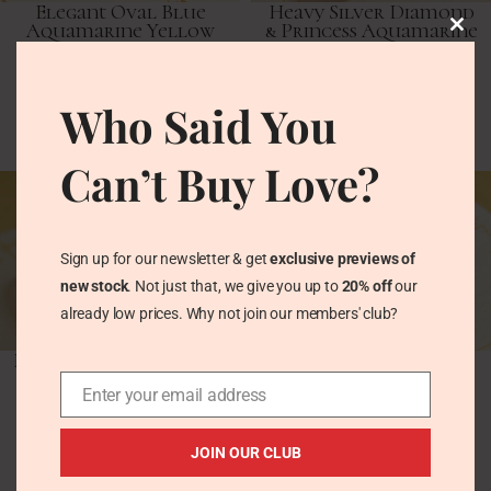
Elegant Oval Blue
Heavy Silver Diamond
Aquamarine Yellow
& Princess Aquamarine
Gold Drop Dangle
Chunky Band Ring
Earrings
Vintage Rings
Who Said You
Vintage Earrings
£
95.00
£
113.00
Can’t Buy Love?
Sign up for our newsletter & get
exclusive previews of
new stock
. Not just that, we give you up to
20% off
our
already low prices. Why not join our members' club?
Modernist Cushion Cut
Vintage Stacking Ring
Aquamarine Sterling
Set, Aquamarine
Silver Ring 1970s
Enter your email address
Solitaire, Pinchbeck
Gold Band
Vintage Rings
JOIN OUR CLUB
Vintage Rings
£
107.00
£
68.00