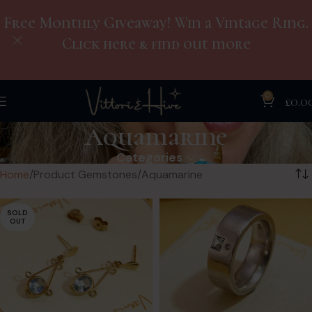
Free Monthly Giveaway! Win a Vintage Ring.
Click here & find out more
0
£
0.0
Aquamarine
Categories
Home
Product Gemstones
Aquamarine
SOLD
OUT