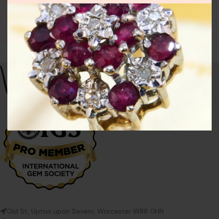
Old St, Upton upon Severn, Worcester WR8 0HN