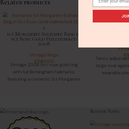
Enter your emai
Related products
JOI
Antique Ge
Jasper Agate 
1ct Morganite Solitaire Ring in
Gol
9ct Rose Gold Hallmarked
2008
Vinta
Vintage Rings
£
Fancy adjustabl
£
260.00
Vintage 2008 9ct rose gold ring
large oval agat
with full Birmingham hallmarks,
wearable pie
featuring a romantic 1ct Morganite
costume jew
solitaire in a tri-colour gold
Recent Posts