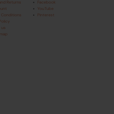
and Returns
Facebook
ount
YouTube
 Conditions
Pinterest
Policy
 us
emap