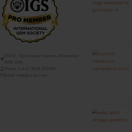
Old St, Upton upon Severn, Worcester
WR8 0HN
Phone: (+44) 7828 323780
Email: help@vi-hi.com