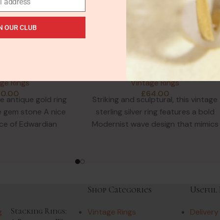
l address
N OUR CLUB
SOLD
OUT
orgian Leopard
Modernist Wide Sterling Ring
Filigree Ring in
Wavy Stacked Design
HOT
d Gilt
Hallmarked
ge Rings
Vintage Rings
50.00
£
64.00
e antique gold ring
Striking and sculptural, this vintage
e gem stone A nice
sterling silver ring features a bold
ce of Edwardian
Modernist wave design that mimics
ellery. An oval
five stacked bands. Despite
Shop Categories
Useful 
Stacking Rings:
Vintage Rings
Delivery