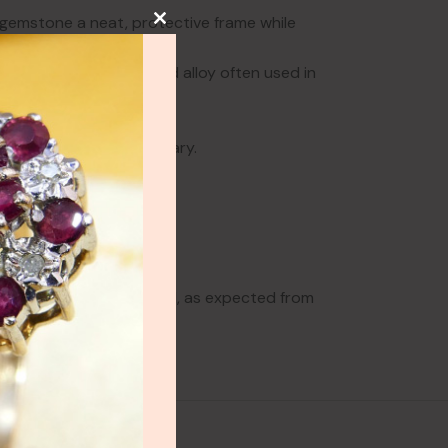
e gemstone a neat, protective frame while
a historic gold-coloured alloy often used in
 warm vintage metalwork.
hbeck.
he 19th wedding anniversary.
ows some wear to the band, as expected from