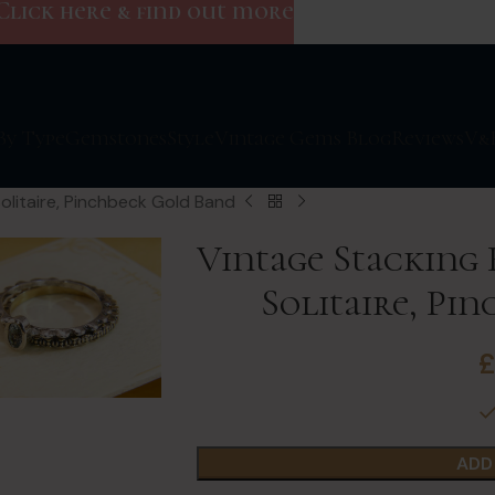
Click here & find out more
By Type
Gemstones
Style
Vintage Gems Blog
Reviews
V&
olitaire, Pinchbeck Gold Band
Vintage Stacking
Solitaire, Pi
ADD