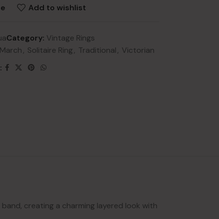
re
Add to wishlist
ua
Category:
Vintage Rings
March
,
Solitaire Ring
,
Traditional
,
Victorian
:
NEW
lery
ry
HOT
lery
y
l band, creating a charming layered look with