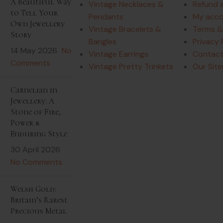
A Beautiful Way
Vintage Necklaces &
Refund 
to Tell Your
Pendants
My acc
Own Jewellery
Vintage Bracelets &
Terms &
Story
Bangles
Privacy 
14 May 2026
No
Vintage Earrings
Contact
Comments
Vintage Pretty Trinkets
Our Sit
Carnelian in
Jewellery: A
Stone of Fire,
Power &
Enduring Style
30 April 2026
No Comments
Welsh Gold:
Britain’s Rarest
Precious Metal