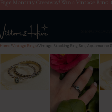
Free Monthly Giveaway! Win a Vintage Ring. 
Shop
Giveaway
Home
Vintage Rings
Vintage Stacking Ring Set, Aquamarine S