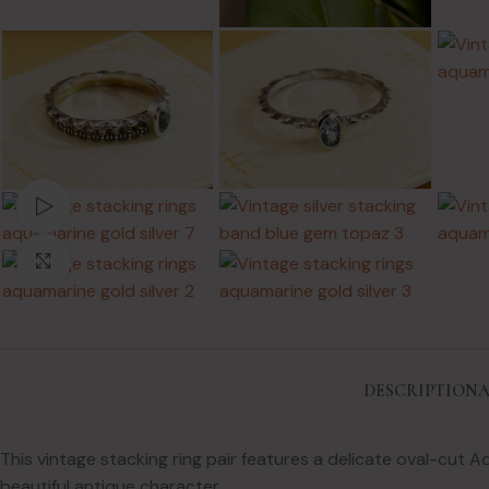
Watch video
Click to enlarge
DESCRIPTION
A
This vintage stacking ring pair features a delicate oval-cut 
beautiful antique character.