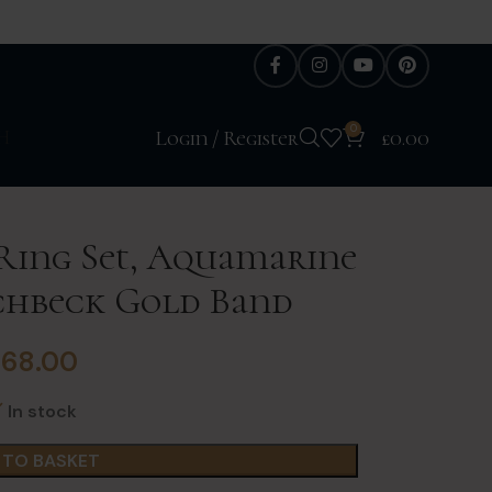
0
H
Login / Register
£
0.00
 Ring Set, Aquamarine
nchbeck Gold Band
£
68.00
In stock
 TO BASKET