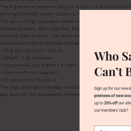
The Aquamarine measures approx. 6.4mm x 4.4mm and has a soft 
allowing the fresh, watery colour to shine.
The second ring has a warm yellow metal tone and a geometric
antique jewellery. Worn together, the two rings create a pre
One ring tests as silver. The yellow metal ring is unmarked, so
Aquamarine is the birthstone for March and is traditionally ass
⭐ Ring size: UK N | US 7 | EU 54
Who Sa
⭐ Weight: 2.7g combined
⭐ Aquamarine size: 6.4mm x 4.4mm
Can’t 
⭐ Band width: not supplied
⭐ Projection: not supplied
The rings are in good vintage condition. The yellow metal ri
Sign up for our newsl
age and use. The Aquamarine remains secure and attractive.
previews of new sto
up to
20% off
our alr
our members' club?