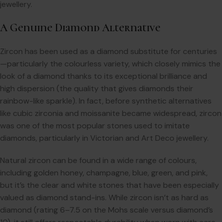
jewellery.
A Genuine Diamond Alternative
Zircon has been used as a diamond substitute for centuries
—particularly the colourless variety, which closely mimics the
look of a diamond thanks to its exceptional brilliance and
high dispersion (the quality that gives diamonds their
rainbow-like sparkle). In fact, before synthetic alternatives
like cubic zirconia and moissanite became widespread, zircon
was one of the most popular stones used to imitate
diamonds, particularly in Victorian and Art Deco jewellery.
Natural zircon can be found in a wide range of colours,
including golden honey, champagne, blue, green, and pink,
but it’s the clear and white stones that have been especially
valued as diamond stand-ins. While zircon isn’t as hard as
diamond (rating 6–7.5 on the Mohs scale versus diamond’s