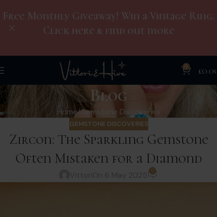
Free Monthly Giveaway! Win a Vintage Ring.
Click here & find out more
0
£
0.0
Blog
Home
Gemstone Discoveries
GEMSTONE DISCOVERIES
Zircon: The Sparkling Gemstone
Often Mistaken for a Diamond
0
Vittori
On 6 May 2025