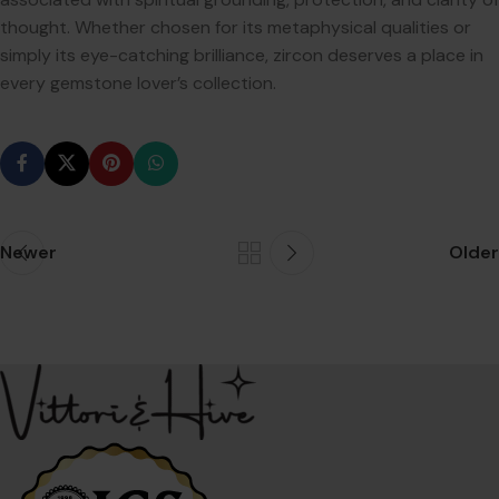
thought. Whether chosen for its metaphysical qualities or
simply its eye-catching brilliance, zircon deserves a place in
every gemstone lover’s collection.
Newer
Older