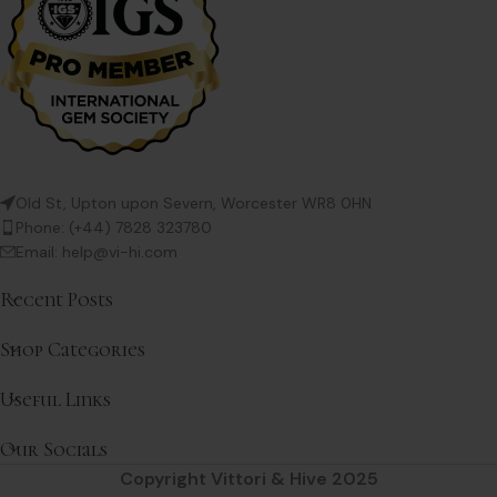
Old St, Upton upon Severn, Worcester WR8 0HN
Phone: (+44) 7828 323780
Email: help@vi-hi.com
Recent Posts
Shop Categories
Useful Links
Our Socials
Copyright Vittori & Hive 2025