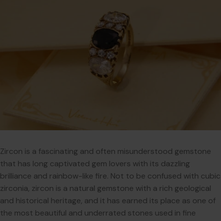
Zircon is a fascinating and often misunderstood gemstone
that has long captivated gem lovers with its dazzling
brilliance and rainbow-like fire. Not to be confused with cubic
zirconia, zircon is a natural gemstone with a rich geological
and historical heritage, and it has earned its place as one of
the most beautiful and underrated stones used in fine