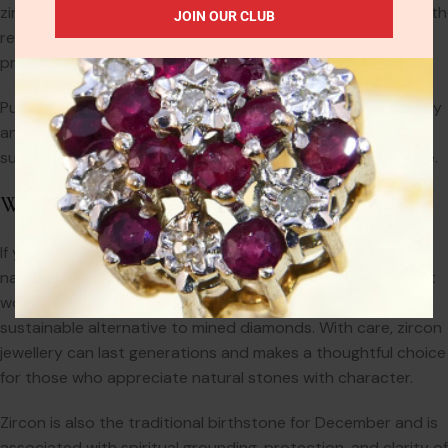
zircon offers. CZ also tends to become cloudy over time with
JOIN OUR CLUB
regular wear, whereas well-cut zircon retains its brilliance if
properly cared for.
Put simply: zircon is a genuine gemstone with natural beauty
and historical significance. Cubic zirconia is a synthetic
substitute with a shorter lifespan and far less intrinsic value.
Why Choose Zircon?
If you’re looking for a gemstone with genuine sparkle, a
natural origin, and vintage charm, zircon is an ideal choice. It
works beautifully in antique-style settings and offers a
sustainable alternative to mined diamonds. With care, zircon
jewellery can last generations and makes a thoughtful choice
for those who appreciate natural stones with character.
Zircon is also the traditional birthstone for December and is
associated with spiritual grounding, protection, and clarity of