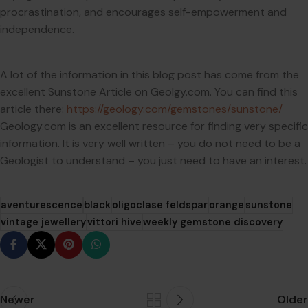
procrastination, and encourages self-empowerment and
independence.
A lot of the information in this blog post has come from the
excellent Sunstone Article on Geolgy.com. You can find this
article there:
https://geology.com/gemstones/sunstone/
Geology.com is an excellent resource for finding very specific
information. It is very well written – you do not need to be a
Geologist to understand – you just need to have an interest.
aventurescence
black
oligoclase feldspar
orange
sunstone
vintage jewellery
vittori hive
weekly gemstone discovery
Newer
Older