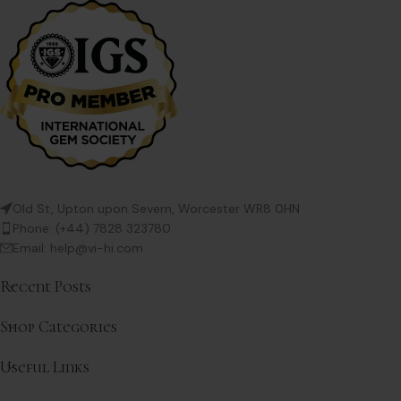
Old St, Upton upon Severn, Worcester WR8 0HN
Phone: (+44) 7828 323780
Email: help@vi-hi.com
Recent Posts
Shop Categories
Useful Links