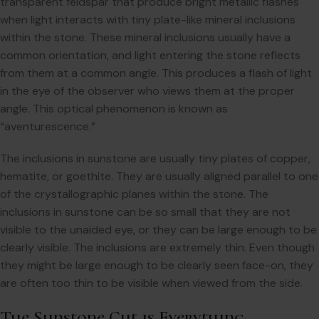
transparent feldspar that produce bright metallic flashes
when light interacts with tiny plate-like mineral inclusions
within the stone. These mineral inclusions usually have a
common orientation, and light entering the stone reflects
from them at a common angle. This produces a flash of light
in the eye of the observer who views them at the proper
angle. This optical phenomenon is known as
“aventurescence.”
The inclusions in sunstone are usually tiny plates of copper,
hematite, or goethite. They are usually aligned parallel to one
of the crystallographic planes within the stone. The
inclusions in sunstone can be so small that they are not
visible to the unaided eye, or they can be large enough to be
clearly visible. The inclusions are extremely thin. Even though
they might be large enough to be clearly seen face-on, they
are often too thin to be visible when viewed from the side.
The Sunstone Cut is Everything…