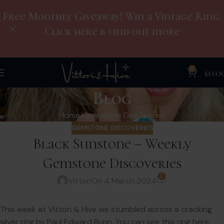
Free Monthly Giveaway! Win a Vintage Ring.
Click here & find out more
0
£
0.0
Blog
Home
Gemstone Discoveries
GEMSTONE DISCOVERIES
Black Sunstone – Weekly
Gemstone Discoveries
0
Vittori
On 4 March 2024
This week at Vittori & Hive we stumbled across a cracking
silver ring by Paul Edward Bunn. You can see this ring here: