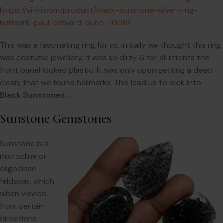
https://vi-hi.com/product/black-sunstone-silver-ring-
hallmark-paul-edward-bunn-2006/
This was a fascinating ring for us. Initially we thought this ring
was costume jewellery. It was so dirty & for all intents the
front panel looked plastic. It was only upon getting a deep
clean, that we found hallmarks. This lead us to look into
Black Sunstones
….
Sunstone Gemstones
Sunstone is a
microcline or
oligoclase
feldspar, which
when viewed
from certain
directions