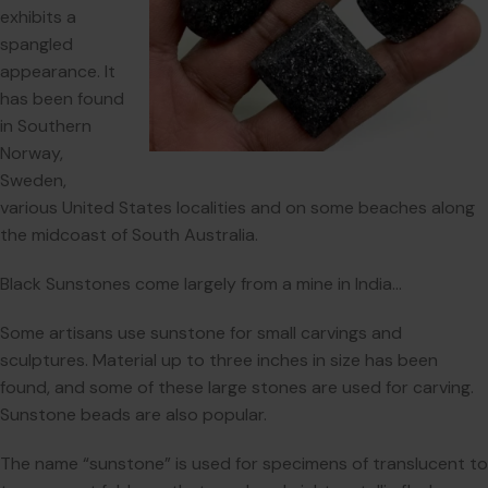
exhibits a
spangled
appearance. It
has been found
in Southern
Norway,
Sweden,
various United States localities and on some beaches along
the midcoast of South Australia.
Black Sunstones come largely from a mine in India…
Some artisans use sunstone for small carvings and
sculptures. Material up to three inches in size has been
found, and some of these large stones are used for carving.
Sunstone beads are also popular.
The name “sunstone” is used for specimens of translucent to