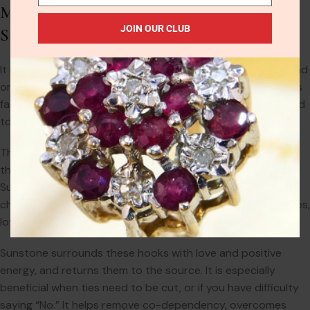
Metaphysical Properties of Black
JOIN OUR CLUB
Sunstone
It is an abundance stone and encourages independence and
originality. It is inspirational in revealing talents, and attracts
fame and unexpected prosperity. Sunstone is a powerful aid
to bring joy and other positive feelings into your life.
They have a strong solar energy, and they embody within
them the warmth, strength, and openness of the sun.
Sunstone is highly effective in cleansing the aura and
chakras, and for removing hooks from possessive loved ones,
lovers, or anyone draining of your energies.
Sunstone surrounds these hooks with love and positive
energy, and returns them to the source. It is especially
beneficial when ties need to be cut, or if you have difficulty
saying “No.” It helps remove co-dependency, overcomes