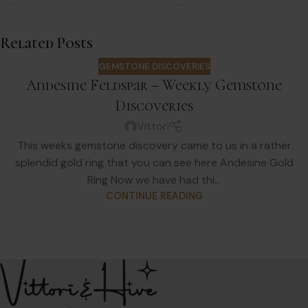
Related Posts
GEMSTONE DISCOVERIES
Andesine Feldspar – Weekly Gemstone
Discoveries
Vittori
This weeks gemstone discovery came to us in a rather
splendid gold ring that you can see here Andesine Gold
Ring Now we have had thi...
CONTINUE READING