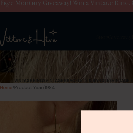
Free Monthly Giveaway! Win a Vintage Ring. 
Shop
Giveaway
VINTAGE RINGS
VINTAGE BRACELETS & BANGLES
VINTAGE 
Home
Product Year
1984