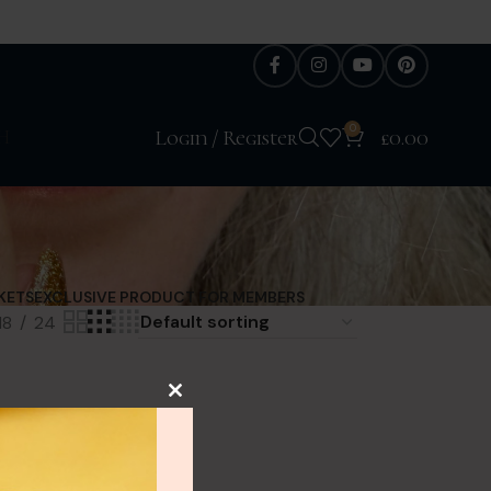
0
H
Login / Register
£
0.00
KETS
EXCLUSIVE PRODUCT FOR MEMBERS
18
24