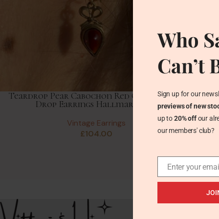
Who Sa
Can’t 
Sign up for our newsl
Teardrop Pear Cabochon Red Garnet Gold
Drop Earrings Hallmark 1984
previews of new sto
up to
20% off
our alr
Vintage Earrings
our members' club?
£
104.00
Enter your emai
JOI
Recent Posts