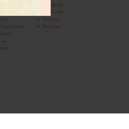
Instagram
and Returns
Facebook
ount
YouTube
 Conditions
Pinterest
Policy
 us
emap