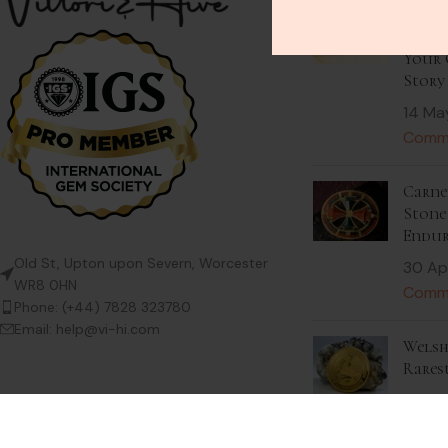
Stack
Beaut
Your 
Story
14 Ma
Comm
Carnel
Stone 
Endur
Old St, Upton upon Severn, Worcester
30 Ap
WR8 0HN
Comm
Phone: (+44) 7828 323780
Email: help@vi-hi.com
Welsh
Rares
9 Apri
Comm