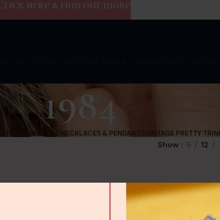
Click here & find out more
By Type
Gemstones
Style
Vintage Gems Blog
Reviews
V&
1984
EARRINGS
VINTAGE NECKLACES & PENDANTS
VINTAGE PRETTY TRIN
Show
9
12