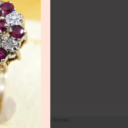
NEW
lery
ry
HOT
lery
y
Links
Our Socials