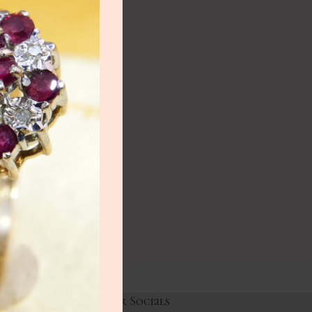
NEW
lery
ry
HOT
lery
y
Links
Our Socials