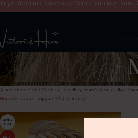
Free Monthly Giveaway! Win a Vintage Ring. 
Shop
Giveaway
VINTAGE RINGS
VINTAGE BRACELETS & BANGLES
VINTAGE 
A selection of Mid Century Jewellery from Vittori & Hive. Thes
Home
Products tagged “Mid-Century”
SOLD
OUT
HOT