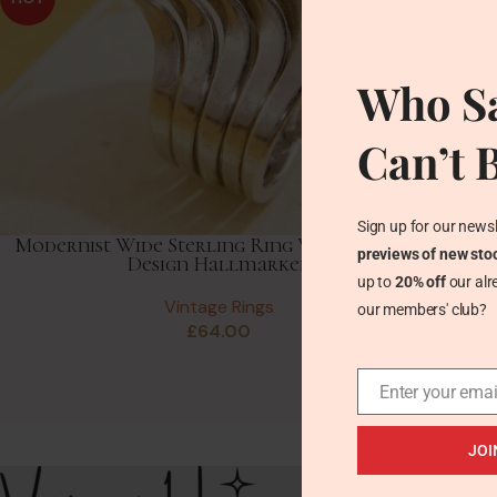
Who Sa
Can’t 
Sign up for our newsl
Modernist Wide Sterling Ring Wavy Stacked
previews of new sto
Design Hallmarked
up to
20% off
our alr
Vintage Rings
our members' club?
£
64.00
Enter your emai
JOI
Recent Posts