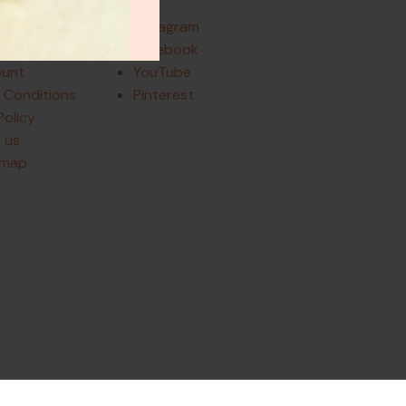
Instagram
and Returns
Facebook
ount
YouTube
 Conditions
Pinterest
Policy
 us
emap