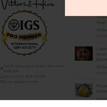
Stack
Beaut
Your 
Story
14 Ma
Comm
Carnel
Stone 
Endur
Old St, Upton upon Severn, Worcester
30 Ap
WR8 0HN
Comm
Phone: (+44) 7828 323780
Email: help@vi-hi.com
Welsh
Rares
9 Apri
Comm