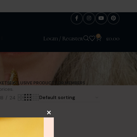
0
H
Login / Register
£
0.00
KETS
EXCLUSIVE PRODUCT FOR MEMBERS
prices.
18
24