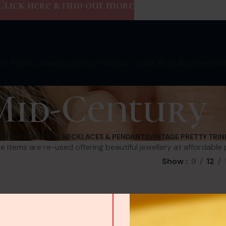
Click here & find out more
By Type
Gemstones
Style
Vintage Gems Blog
Reviews
V&
Mid-Century
EARRINGS
VINTAGE NECKLACES & PENDANTS
VINTAGE PRETTY TRIN
e items are re-used offering beautiful jewellery at affordable 
Show
9
12