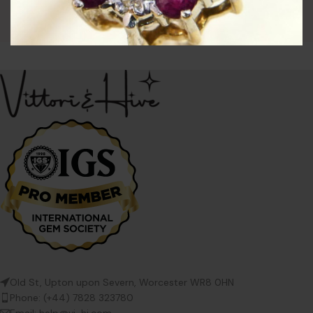
Bangles
£
74.00
Old St, Upton upon Severn, Worcester WR8 0HN
Phone: (+44) 7828 323780
Email: help@vi-hi.com