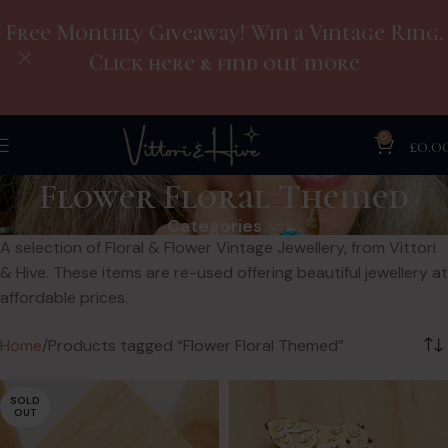
Free Monthly Giveaway! Win a Vintage Ring.
Click here & find out more
0
£
0.0
Flower Floral Themed
Categories
A selection of Floral & Flower Vintage Jewellery, from Vittori
& Hive. These items are re-used offering beautiful jewellery at
affordable prices.
Home
Products tagged “Flower Floral Themed”
SOLD
OUT