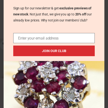
Sterling Silver 1993
Silver Hallmarked
Hallmarked
1970 – Flower Floral
Sign up for our newsletter & get
exclusive previews of
Engraved
new stock
. Not just that, we give you up to
20% off
our
Vintage Pretty Trinkets
Vintage Bracelets &
already low prices. Why not join our members' club?
£
45.00
Bangles
£
94.00
Enter your email address
SOLD
OUT
JOIN OUR CLUB
Vintage Wide Sterling
Silver Bangle 1968
Hinged – Flowers /
Floral Hallmarked
Ronex
Vintage Bracelets &