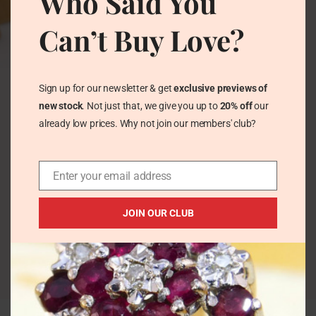
Who Said You
Can’t Buy Love?
Vintage Cyan
Chrysoprase + Zircon
Sign up for our newsletter & get
exclusive previews of
Ring in Sterling Silver
new stock
. Not just that, we give you up to
20% off
our
– Teardrop Cabochon
already low prices. Why not join our members' club?
Vintage Rings
£
47.00
Enter your email address
JOIN OUR CLUB