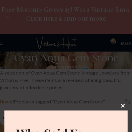
Free Monthly Giveaway! Win a Vintage Ring.
Click here & find out more
0
£
0.0
Cyan Aqua Gem Stone
Categories
A selection of Cyan Aqua Gem Stone Vintage Jewellery from
Vittori & Hive. These items are re-used offering beautiful
jewellery at affordable prices.
Home
Products tagged “Cyan Aqua Gem Stone”
SOLD
OUT