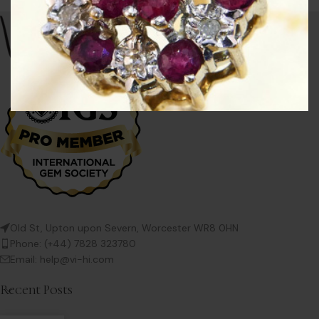
Old St, Upton upon Severn, Worcester WR8 0HN
Phone: (+44) 7828 323780
Email: help@vi-hi.com
Recent Posts