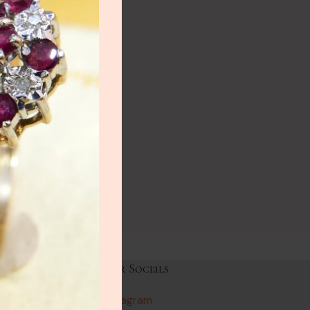
NEW
lery
ry
HOT
lery
y
Links
Our Socials
Instagram