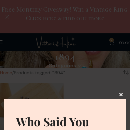
Free Monthly Giveaway! Win a Vintage Ring.
Click here & find out more
0
£
0.0
1894
Categories
Home
Products tagged “1894”
Who Said You