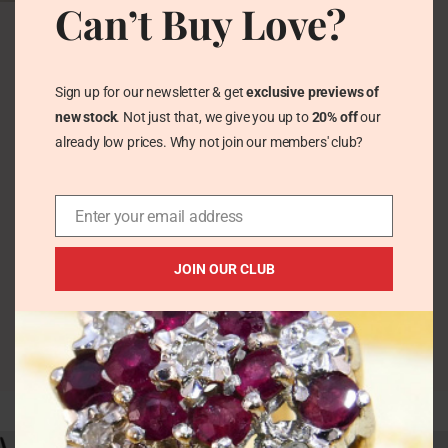
Can’t Buy Love?
Antique Victorian
Silver Brooch – 1894
Happy New Year
Vintage Pretty Trinkets
Sign up for our newsletter & get
exclusive previews of
£
41.00
new stock
. Not just that, we give you up to
20% off
our
already low prices. Why not join our members' club?
Enter your email address
JOIN OUR CLUB