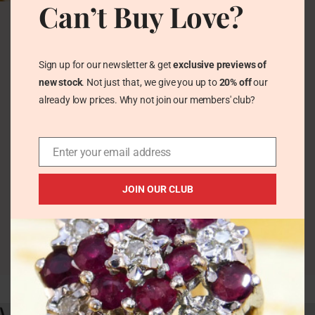
Can’t Buy Love?
Art Deco Jade &
Marcasite Silver Fan
Chandelier Stud
Earrings
Sign up for our newsletter & get
exclusive previews of
Vintage Earrings
new stock
. Not just that, we give you up to
20% off
our
£
176.00
already low prices. Why not join our members' club?
Enter your email address
JOIN OUR CLUB