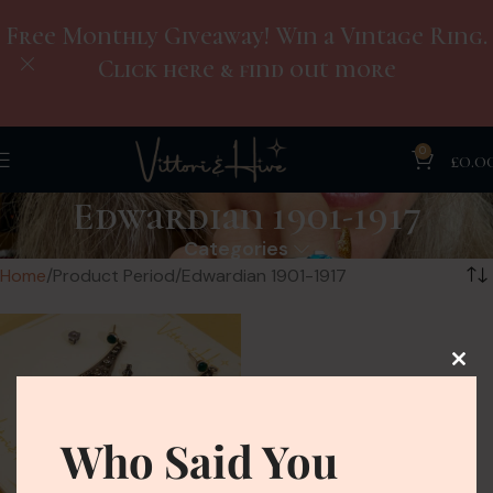
Free Monthly Giveaway! Win a Vintage Ring.
Click here & find out more
0
£
0.0
Edwardian 1901-1917
Categories
Home
Product Period
Edwardian 1901-1917
Who Said You