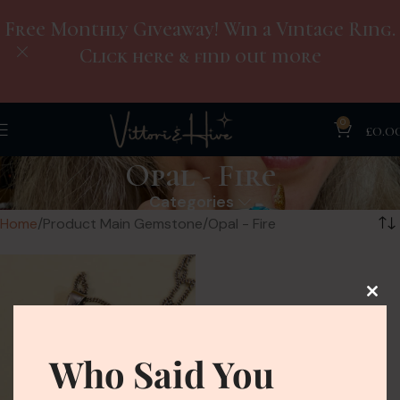
Free Monthly Giveaway! Win a Vintage Ring.
Click here & find out more
0
£
0.0
Opal - Fire
Categories
Home
Product Main Gemstone
Opal - Fire
Who Said You