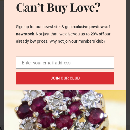
Can’t Buy Love?
Vintage Fire Opal
Pendant Sterling Silver
Vintage Necklaces &
Pendants
Sign up for our newsletter & get
exclusive previews of
£
63.00
new stock
. Not just that, we give you up to
20% off
our
already low prices. Why not join our members' club?
Enter your email address
JOIN OUR CLUB