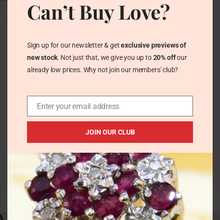
Can’t Buy Love?
Vintage Green
Aventurine Stack Band
Solid Silver Ring 1980s
Vintage Rings
Sign up for our newsletter & get
exclusive previews of
£
58.00
new stock
. Not just that, we give you up to
20% off
our
already low prices. Why not join our members' club?
Enter your email address
JOIN OUR CLUB