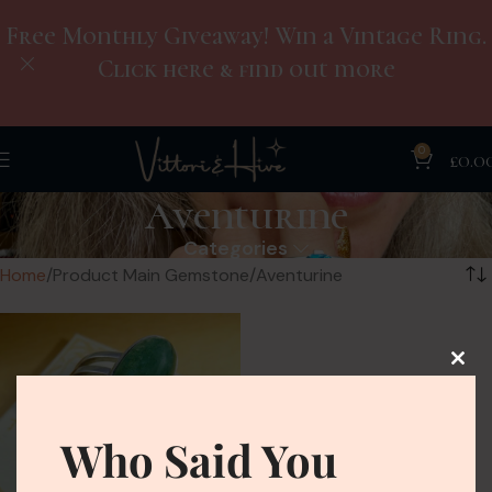
Free Monthly Giveaway! Win a Vintage Ring.
Click here & find out more
0
£
0.0
Aventurine
Categories
Home
Product Main Gemstone
Aventurine
Who Said You