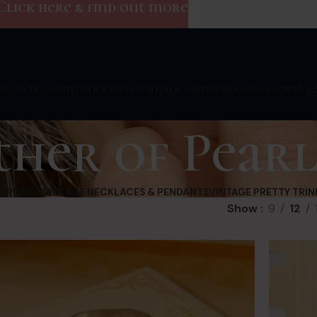
Click here & find out more
By Type
Gemstones
Style
Vintage Gems Blog
Reviews
V&
her of Pear
EARRINGS
VINTAGE NECKLACES & PENDANTS
VINTAGE PRETTY TRIN
Show
9
12