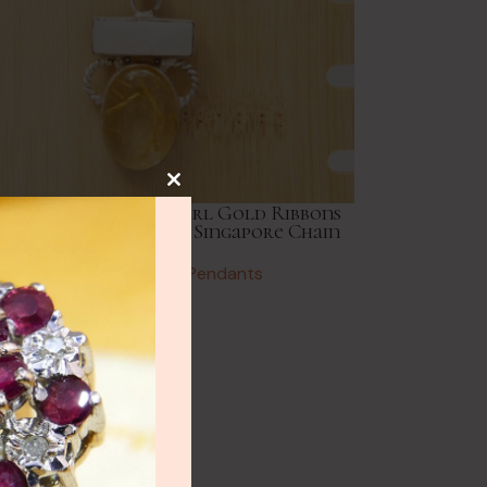
NEW
lery
e Italy Mother of Pearl Gold Ribbons
ng Silver Pendant 24” Singapore Chain
ry
Vintage Necklaces & Pendants
£
82.00
HOT
lery
y