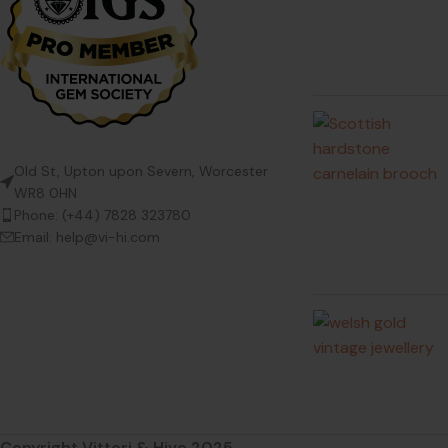
Old St, Upton upon Severn, Worcester
WR8 0HN
Phone: (+44) 7828 323780
Email: help@vi-hi.com
Copyright Vittori & Hive 2025