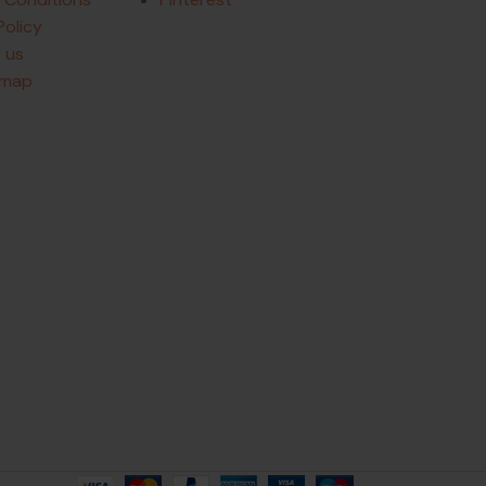
Policy
 us
emap