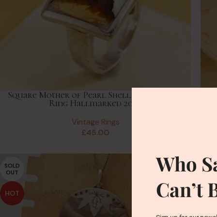
Square Mother of Pearl Shell Panel Silver
Ring Hallmarked 2005
Vintage Rings
£
45.00
Who Sa
SOLD
OUT
Can’t 
HOT