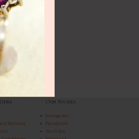
Links
Our Socials
Instagram
and Returns
Facebook
ount
YouTube
 Conditions
Pinterest