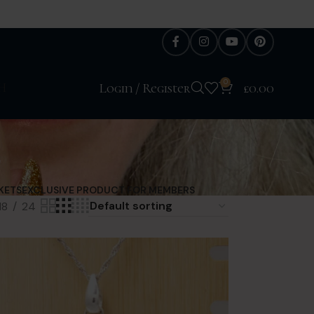
0
H
Login / Register
£
0.00
l
KETS
EXCLUSIVE PRODUCT FOR MEMBERS
18
24