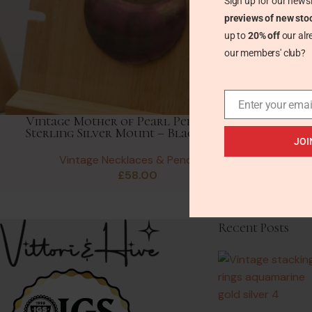
Sign up for our newsl
previews of new sto
up to
20% off
our alr
our members' club?
Enter your emai
Vintage Mother of Pearl Pendant with
Sterling Silver Mount – Blackcurrant
JOI
Vintage Necklaces & Pendants
£
58.00
Recent Posts