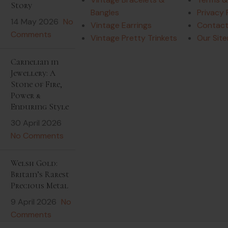
Story
Bangles
Privacy 
14 May 2026
No
Vintage Earrings
Contact
Comments
Vintage Pretty Trinkets
Our Sit
Carnelian in
Jewellery: A
Stone of Fire,
Power &
Enduring Style
30 April 2026
No Comments
Welsh Gold:
Britain’s Rarest
Precious Metal
9 April 2026
No
Comments