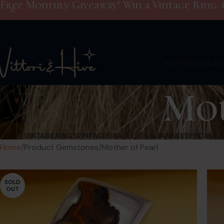
Free Monthly Giveaway! Win a Vintage Ring. 
Shop
Giveaway
Mot
VINTAGE RINGS
VINTAGE BRACELETS & BANGLES
VINTAGE 
Home
Product Gemstones
Mother of Pearl
SOLD
OUT