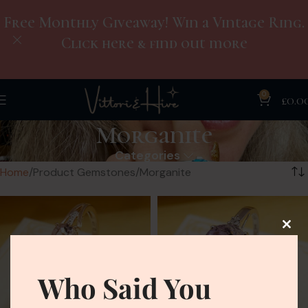
Free Monthly Giveaway! Win a Vintage Ring.
Click here & find out more
0
£
0.0
Morganite
Categories
Home
Product Gemstones
Morganite
Who Said You