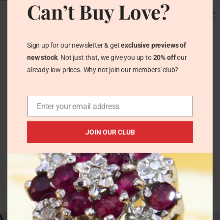
Can’t Buy Love?
1ct Morganite Solitaire
Vintage 3.5ct Kunzite &
Ring in 9ct Rose Gold
Diamond Ring 9k White
Hallmarked 2008
Gold
Vintage Rings
Vintage Rings
Sign up for our newsletter & get
exclusive previews of
£
260.00
£
310.00
new stock
. Not just that, we give you up to
20% off
our
already low prices. Why not join our members' club?
Enter your email address
JOIN OUR CLUB