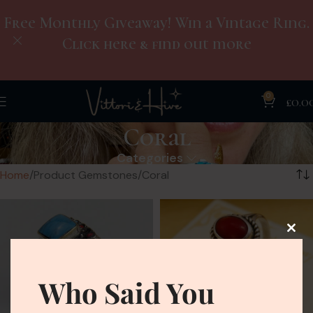
Free Monthly Giveaway! Win a Vintage Ring.
Click here & find out more
0
£
0.0
Coral
Categories
Home
Product Gemstones
Coral
Who Said You