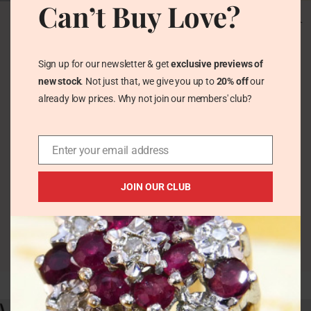
Can’t Buy Love?
Vintage Red Coral L
Vintage Navajo
Ganado Sterling Silver
Turquoise Coral Ring
Navajo Ring 1970s
in Chunky Silver –
Square Cabochon
Vintage Rings
Sign up for our newsletter & get
exclusive previews of
Vintage Rings
£
71.00
new stock
. Not just that, we give you up to
20% off
our
£
49.00
already low prices. Why not join our members' club?
Enter your email address
JOIN OUR CLUB