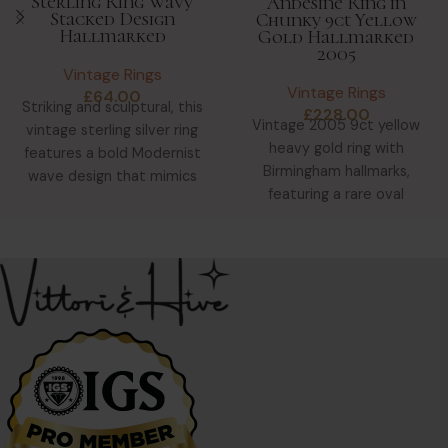
Sterling Ring Wavy
Andesine Ring in
Stacked Design
Chunky 9ct Yellow
Hallmarked
Gold Hallmarked
2005
Vintage Rings
Vintage Rings
£
64.00
Striking and sculptural, this
£
228.00
Vintage 2005 9ct yellow
vintage sterling silver ring
heavy gold ring with
features a bold Modernist
Birmingham hallmarks,
wave design that mimics
featuring a rare oval
five stacked bands. Despite
Andesine Feldspar
gemstone in glowing peach-
gold