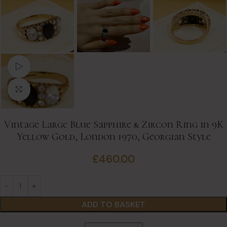
Watch video
Click to enlarge
Vintage Large Blue Sapphire & Zircon Ring in 9K
Yellow Gold, London 1970, Georgian Style
£
460.00
ADD TO BASKET