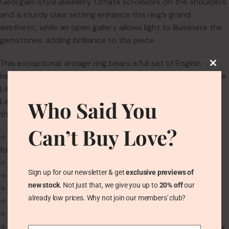
Georgian-style jewellery. Ornate scrollwork on the shoulders
and a sturdy claw setting enhance this ring’s grand
aesthetic, while an open gallery allows light to illuminate the
gemstones, adding brilliance to the piece.
This exceptional vintage ring bears a full set of English
hallmarks, assayed at the London Assay Office, including the
Leopard’s Head, the English Crown Passant, and a Date
Letter P for 1970. The maker’s mark is stamped ‘AGLD’,
Who Said You
though the exact maker remains unknown.
Can’t Buy Love?
⭐
Ring Size:
UK N | US 6.75 | EU 54 (We can enlarge this ring
for free)
⭐
Weight:
4.6g
Sign up for our newsletter & get
exclusive previews of
⭐
Band Width:
2.3mm
new stock
. Not just that, we give you up to
20% off
our
⭐
Main Gemstone:
Natural Blue Sapphire (1.2ct)
already low prices. Why not join our members' club?
⭐
Main Gemstone Size:
7.1mm x 5.7mm x 3.7mm
⭐
Main Gemstone Cut:
Oval cut
⭐
Second Gemstones:
Natural Zircon (2 oval-cut at 8mm x