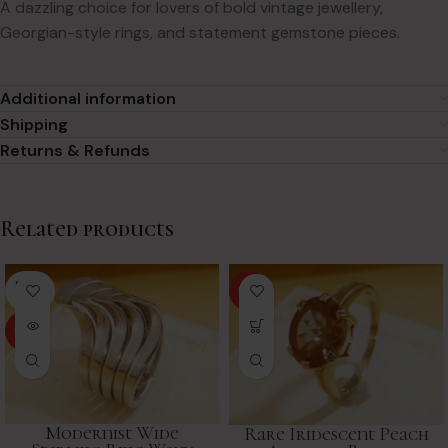
A dazzling choice for lovers of bold vintage jewellery,
Georgian-style rings, and statement gemstone pieces.
Additional information
Shipping
Returns & Refunds
Related products
SOLD
HOT
OUT
HOT
Modernist Wide
Rare Iridescent Peach