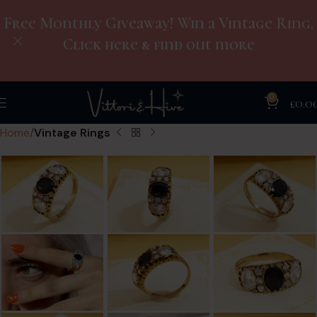
Free Monthly Giveaway! Win a Vintage Ring.
Click here & find out more
0
£
0.0
Home
Vintage Rings