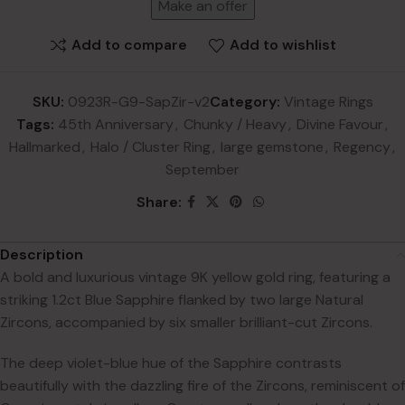
Make an offer
Add to compare
Add to wishlist
SKU:
0923R-G9-SapZir-v2
Category:
Vintage Rings
Tags:
45th Anniversary
,
Chunky / Heavy
,
Divine Favour
,
Hallmarked
,
Halo / Cluster Ring
,
large gemstone
,
Regency
,
September
Share:
Description
A bold and luxurious vintage 9K yellow gold ring, featuring a
striking 1.2ct Blue Sapphire flanked by two large Natural
Zircons, accompanied by six smaller brilliant-cut Zircons.
The deep violet-blue hue of the Sapphire contrasts
beautifully with the dazzling fire of the Zircons, reminiscent of