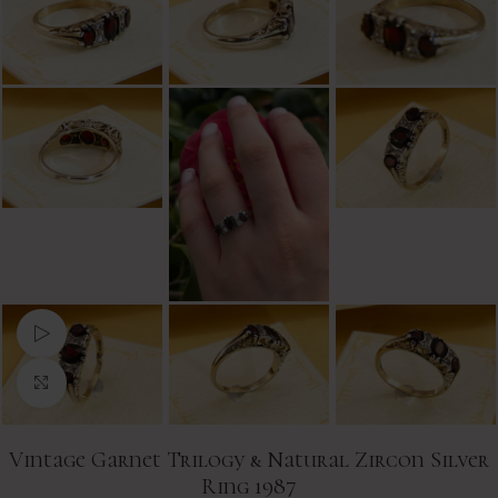
Watch video
Click to enlarge
Vintage Garnet Trilogy & Natural Zircon Silver
Ring 1987