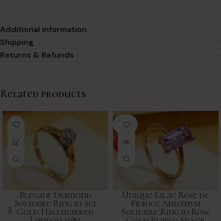
Additional information
Shipping
Returns & Refunds
Related products
SOLD
OUT
HOT
Elegant Diamond
Unique Lilac Rose de
Solitaire Ring in 9ct
France Amethyst
Gold Hallmarked
Solitaire Ring in Rose
London 1985
Gold Plated Silver