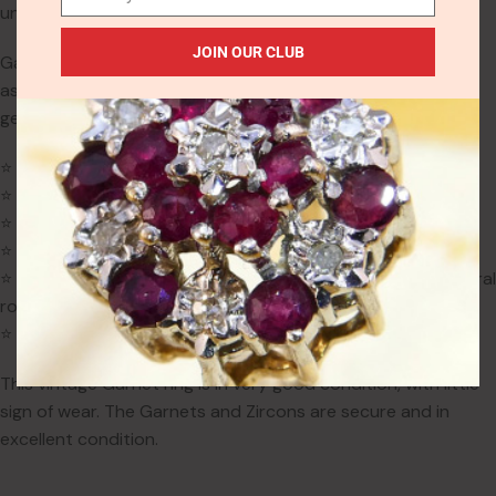
unknown. English hallmarks guarantee purity.
JOIN OUR CLUB
Garnet is the birthstone for January and is traditionally
associated with love, protection & strength. It is also the
gemstone for 2nd anniversaries.
⭐ Ring size: UK O (US 7, EU 55)
⭐ Weight: 3.5g
⭐ Dimensions: 17.6mm x 6.5mm gallery; 4mm projection
⭐ Band width: 2.2mm
⭐ Gemstones: 3 natural oval garnets (up to 7.2mm); 4 natural
round zircons (1.5mm)
⭐ Hallmarks: Birmingham, 1986, Sterling Silver, Maker KR
This vintage Garnet ring is in very good condition, with little
sign of wear. The Garnets and Zircons are secure and in
excellent condition.