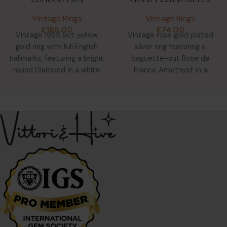
Vintage Rings
Vintage Rings
£
165.00
£
74.00
Vintage 1985 9ct yellow
Vintage rose gold plated
gold ring with full English
silver ring featuring a
hallmarks, featuring a bright
baguette-cut Rose de
round Diamond in a white
France Amethyst in a
gold star-shaped
delicate claw setting with
scrollwork