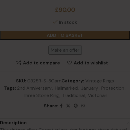
£
90.00
In stock
ADD TO BASKET
Make an offer
Add to compare
Add to wishlist
SKU:
0825R-S-3Garn
Category:
Vintage Rings
Tags:
2nd Anniversary
,
Hallmarked
,
January
,
Protection
,
Three Stone Ring
,
Traditional
,
Victorian
Share:
Description
This vintage silver Garnet trilogy ring features three rich red