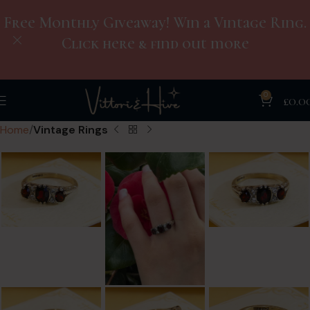
Free Monthly Giveaway! Win a Vintage Ring.
Click here & find out more
0
£
0.0
Home
Vintage Rings