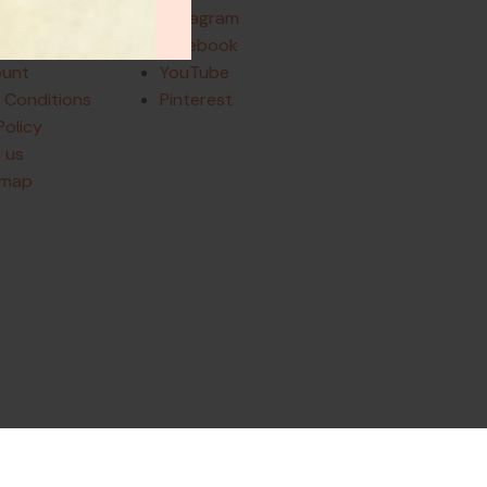
Instagram
and Returns
Facebook
ount
YouTube
 Conditions
Pinterest
Policy
 us
emap