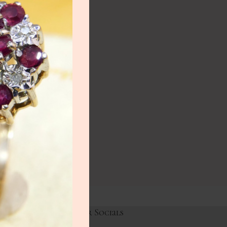
NEW
lery
ry
HOT
lery
y
Links
Our Socials