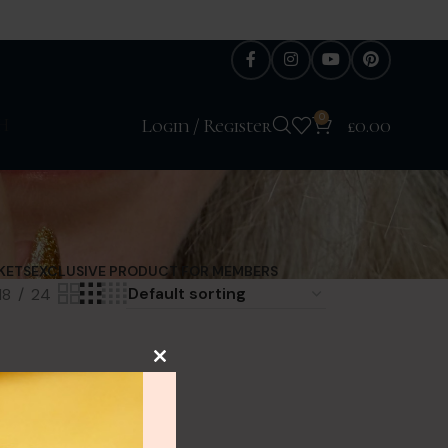
0
H
Login / Register
£
0.00
KETS
EXCLUSIVE PRODUCT FOR MEMBERS
18
24