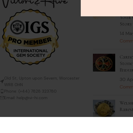
Stack
Beaut
Your 
Story
14 Ma
Comm
Carnel
Stone 
Endur
Old St, Upton upon Severn, Worcester
30 Ap
WR8 0HN
Comm
Phone: (+44) 7828 323780
Email: help@vi-hi.com
Welsh
Rares
9 Apri
Comm