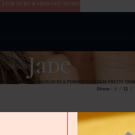
Click here & find out more
By Type
Gemstones
Style
Vintage Gems Blog
Reviews
V&
Jade
EARRINGS
VINTAGE NECKLACES & PENDANTS
VINTAGE PRETTY TRIN
Show
9
12