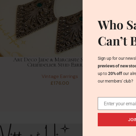
Who Sa
Can’t 
Sign up for our newsl
Art Deco Jade & Marcasite Silver Fan
Chandelier Stud Earrings
previews of new sto
up to
20% off
our alr
Vintage Earrings
our members' club?
£
176.00
Enter your emai
JOI
Recent Posts