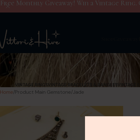
Free Monthly Giveaway! Win a Vintage Ring. 
Shop
Giveaway
VINTAGE RINGS
VINTAGE BRACELETS & BANGLES
VINTAGE 
Home
Product Main Gemstone
Jade